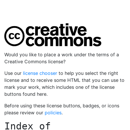
Would you like to place a work under the terms of a
Creative Commons license?
Use our
license chooser
to help you select the right
license and to receive some HTML that you can use to
mark your work, which includes one of the license
buttons found here.
Before using these license buttons, badges, or icons
please review our
policies
.
Index of