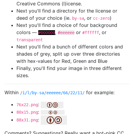
Creative Commons (l)icense.
Next you'll find a directory for the license or
deed of your choice (ie.
, or
)
by-sa
cc-zero
Next you'll find a choice of four background
colors —
,
or
, or
#000000
#eeeeee
#ffffff
transparent
Next you'll find a bunch of different colors and
shades of grey, split up over three directories
with hex-values for Red, Green and Blue
Finally, you'll find your image in three different
sizes.
Within
for example:
/i/l/by-sa/eeeeee/66/22/11/
:
76x22.png
:
80x15.png
:
88x31.png
Comments? Suggestions? Really want a hot-pink CC