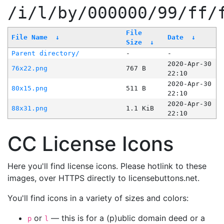
/i/l/by/000000/99/ff/
File
File Name
↓
Date
↓
Size
↓
Parent directory/
-
-
2020-Apr-30
76x22.png
767 B
22:10
2020-Apr-30
80x15.png
511 B
22:10
2020-Apr-30
88x31.png
1.1 KiB
22:10
CC License Icons
Here you'll find license icons. Please hotlink to these
images, over HTTPS directly to licensebuttons.net.
You'll find icons in a variety of sizes and colors:
or
— this is for a (p)ublic domain deed or a
p
l