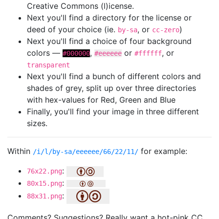
Creative Commons (l)icense.
Next you'll find a directory for the license or
deed of your choice (ie.
, or
)
by-sa
cc-zero
Next you'll find a choice of four background
colors —
,
or
, or
#000000
#eeeeee
#ffffff
transparent
Next you'll find a bunch of different colors and
shades of grey, split up over three directories
with hex-values for Red, Green and Blue
Finally, you'll find your image in three different
sizes.
Within
for example:
/i/l/by-sa/eeeeee/66/22/11/
:
76x22.png
:
80x15.png
:
88x31.png
Comments? Suggestions? Really want a hot-pink CC