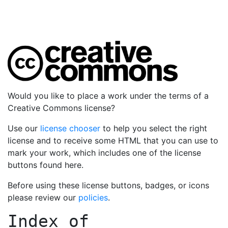
Would you like to place a work under the terms of a
Creative Commons license?
Use our
license chooser
to help you select the right
license and to receive some HTML that you can use to
mark your work, which includes one of the license
buttons found here.
Before using these license buttons, badges, or icons
please review our
policies
.
Index of