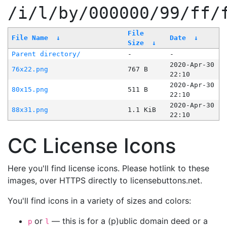
/i/l/by/000000/99/ff/
File
File Name
↓
Date
↓
Size
↓
Parent directory/
-
-
2020-Apr-30
76x22.png
767 B
22:10
2020-Apr-30
80x15.png
511 B
22:10
2020-Apr-30
88x31.png
1.1 KiB
22:10
CC License Icons
Here you'll find license icons. Please hotlink to these
images, over HTTPS directly to licensebuttons.net.
You'll find icons in a variety of sizes and colors:
or
— this is for a (p)ublic domain deed or a
p
l