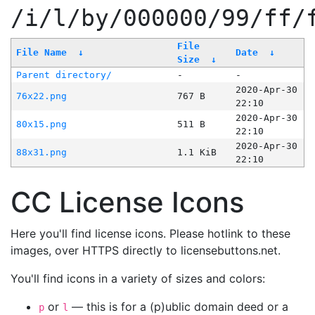
/i/l/by/000000/99/ff/
File
File Name
↓
Date
↓
Size
↓
Parent directory/
-
-
2020-Apr-30
76x22.png
767 B
22:10
2020-Apr-30
80x15.png
511 B
22:10
2020-Apr-30
88x31.png
1.1 KiB
22:10
CC License Icons
Here you'll find license icons. Please hotlink to these
images, over HTTPS directly to licensebuttons.net.
You'll find icons in a variety of sizes and colors:
or
— this is for a (p)ublic domain deed or a
p
l