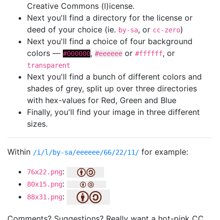
Creative Commons (l)icense.
Next you'll find a directory for the license or
deed of your choice (ie.
, or
)
by-sa
cc-zero
Next you'll find a choice of four background
colors —
,
or
, or
#000000
#eeeeee
#ffffff
transparent
Next you'll find a bunch of different colors and
shades of grey, split up over three directories
with hex-values for Red, Green and Blue
Finally, you'll find your image in three different
sizes.
Within
for example:
/i/l/by-sa/eeeeee/66/22/11/
:
76x22.png
:
80x15.png
:
88x31.png
Comments? Suggestions? Really want a hot-pink CC