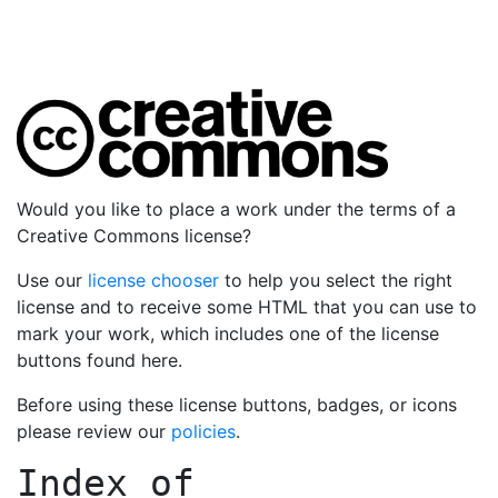
Would you like to place a work under the terms of a
Creative Commons license?
Use our
license chooser
to help you select the right
license and to receive some HTML that you can use to
mark your work, which includes one of the license
buttons found here.
Before using these license buttons, badges, or icons
please review our
policies
.
Index of