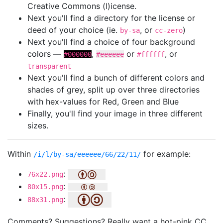
Creative Commons (l)icense.
Next you'll find a directory for the license or
deed of your choice (ie.
, or
)
by-sa
cc-zero
Next you'll find a choice of four background
colors —
,
or
, or
#000000
#eeeeee
#ffffff
transparent
Next you'll find a bunch of different colors and
shades of grey, split up over three directories
with hex-values for Red, Green and Blue
Finally, you'll find your image in three different
sizes.
Within
for example:
/i/l/by-sa/eeeeee/66/22/11/
:
76x22.png
:
80x15.png
:
88x31.png
Comments? Suggestions? Really want a hot-pink CC