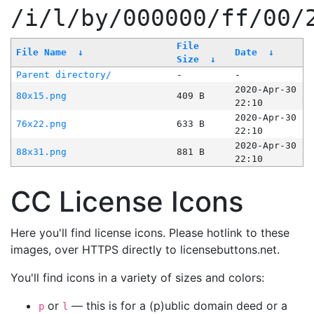
/i/l/by/000000/ff/00/
File
File Name
↓
Date
↓
Size
↓
Parent directory/
-
-
2020-Apr-30
80x15.png
409 B
22:10
2020-Apr-30
76x22.png
633 B
22:10
2020-Apr-30
88x31.png
881 B
22:10
CC License Icons
Here you'll find license icons. Please hotlink to these
images, over HTTPS directly to licensebuttons.net.
You'll find icons in a variety of sizes and colors:
or
— this is for a (p)ublic domain deed or a
p
l