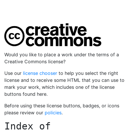
Would you like to place a work under the terms of a
Creative Commons license?
Use our
license chooser
to help you select the right
license and to receive some HTML that you can use to
mark your work, which includes one of the license
buttons found here.
Before using these license buttons, badges, or icons
please review our
policies
.
Index of