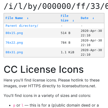
/i/l/by/000000/ff/33/
File
File Name
↓
Date
↓
Size
↓
Parent directory/
-
-
2020-Apr-30
80x15.png
514 B
22:10
2020-Apr-30
76x22.png
784 B
22:10
2020-Apr-30
88x31.png
1.1 KiB
22:10
CC License Icons
Here you'll find license icons. Please hotlink to these
images, over HTTPS directly to licensebuttons.net.
You'll find icons in a variety of sizes and colors:
or
— this is for a (p)ublic domain deed or a
p
l