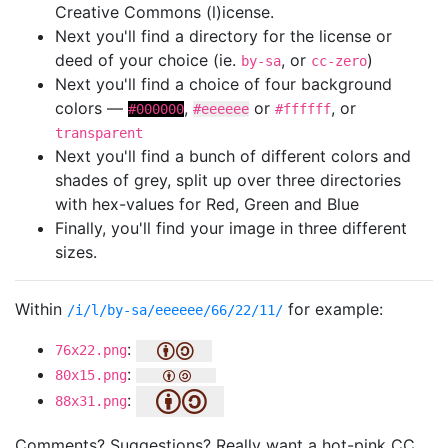
Creative Commons (l)icense.
Next you'll find a directory for the license or
deed of your choice (ie.
, or
)
by-sa
cc-zero
Next you'll find a choice of four background
colors —
,
or
, or
#000000
#eeeeee
#ffffff
transparent
Next you'll find a bunch of different colors and
shades of grey, split up over three directories
with hex-values for Red, Green and Blue
Finally, you'll find your image in three different
sizes.
Within
for example:
/i/l/by-sa/eeeeee/66/22/11/
:
76x22.png
:
80x15.png
:
88x31.png
Comments? Suggestions? Really want a hot-pink CC