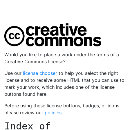
Would you like to place a work under the terms of a
Creative Commons license?
Use our
license chooser
to help you select the right
license and to receive some HTML that you can use to
mark your work, which includes one of the license
buttons found here.
Before using these license buttons, badges, or icons
please review our
policies
.
Index of