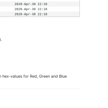
2020-Apr-30 22:10
2020-Apr-30 22:10
2020-Apr-30 22:10
t.
ith hex-values for Red, Green and Blue