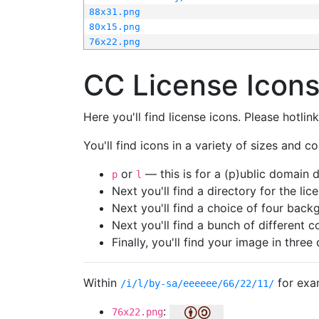
88x31.png
80x15.png
76x22.png
CC License Icon
Here you'll find license icons. Please hotli
You'll find icons in a variety of sizes and co
or
— this is for a (p)ublic domain
p
l
Next you'll find a directory for the li
Next you'll find a choice of four bac
Next you'll find a bunch of different 
Finally, you'll find your image in three 
Within
for exa
/i/l/by-sa/eeeeee/66/22/11/
:
76x22.png