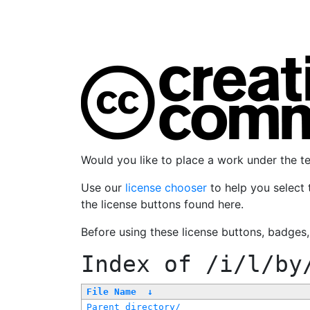
Would you like to place a work under the 
Use our
license chooser
to help you select 
the license buttons found here.
Before using these license buttons, badges
Index of
/i/l/by
File Name
↓
Parent directory/