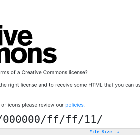
terms of a Creative Commons license?
the right license and to receive some HTML that you can u
, or icons please review our
policies
.
/000000/ff/ff/11/
File Size
↓
-