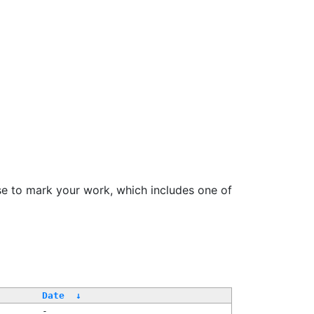
se to mark your work, which includes one of
Date
↓
-