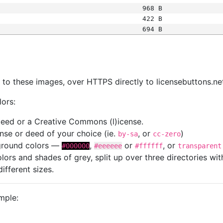
968 B
422 B
694 B
s
nk to these images, over HTTPS directly to licensebuttons.ne
lors:
 deed or a Creative Commons (l)icense.
cense or deed of your choice (ie.
, or
)
by-sa
cc-zero
kground colors —
,
or
, or
#000000
#eeeeee
#ffffff
transparent
colors and shades of grey, split up over three directories w
different sizes.
mple: