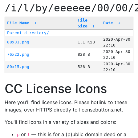
/i/l/by/eeeeee/00/00/
File
File Name
↓
Date
↓
Size
↓
Parent directory/
-
-
2020-Apr-30
88x31.png
1.1 KiB
22:10
2020-Apr-30
76x22.png
828 B
22:10
2020-Apr-30
80x15.png
536 B
22:10
CC License Icons
Here you'll find license icons. Please hotlink to these
images, over HTTPS directly to licensebuttons.net.
You'll find icons in a variety of sizes and colors:
or
— this is for a (p)ublic domain deed or a
p
l