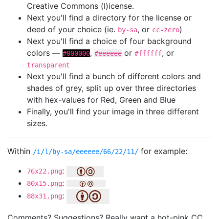
Creative Commons (l)icense.
Next you'll find a directory for the license or
deed of your choice (ie.
, or
)
by-sa
cc-zero
Next you'll find a choice of four background
colors —
,
or
, or
#000000
#eeeeee
#ffffff
transparent
Next you'll find a bunch of different colors and
shades of grey, split up over three directories
with hex-values for Red, Green and Blue
Finally, you'll find your image in three different
sizes.
Within
for example:
/i/l/by-sa/eeeeee/66/22/11/
:
76x22.png
:
80x15.png
:
88x31.png
Comments? Suggestions? Really want a hot-pink CC