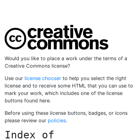
Would you like to place a work under the terms of a
Creative Commons license?
Use our
license chooser
to help you select the right
license and to receive some HTML that you can use to
mark your work, which includes one of the license
buttons found here.
Before using these license buttons, badges, or icons
please review our
policies
.
Index of