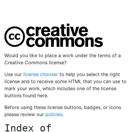
Would you like to place a work under the terms of a
Creative Commons license?
Use our
license chooser
to help you select the right
license and to receive some HTML that you can use to
mark your work, which includes one of the license
buttons found here.
Before using these license buttons, badges, or icons
please review our
policies
.
Index of