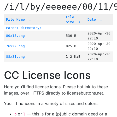
/i/l/by/eeeeee/00/11/
File
File Name
↓
Date
↓
Size
↓
Parent directory/
-
-
2020-Apr-30
80x15.png
536 B
22:10
2020-Apr-30
76x22.png
825 B
22:10
2020-Apr-30
88x31.png
1.2 KiB
22:10
CC License Icons
Here you'll find license icons. Please hotlink to these
images, over HTTPS directly to licensebuttons.net.
You'll find icons in a variety of sizes and colors:
or
— this is for a (p)ublic domain deed or a
p
l