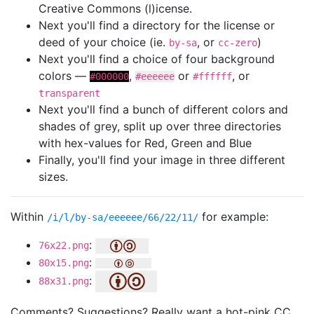
Creative Commons (l)icense.
Next you'll find a directory for the license or
deed of your choice (ie.
, or
)
by-sa
cc-zero
Next you'll find a choice of four background
colors —
,
or
, or
#000000
#eeeeee
#ffffff
transparent
Next you'll find a bunch of different colors and
shades of grey, split up over three directories
with hex-values for Red, Green and Blue
Finally, you'll find your image in three different
sizes.
Within
for example:
/i/l/by-sa/eeeeee/66/22/11/
:
76x22.png
:
80x15.png
:
88x31.png
Comments? Suggestions? Really want a hot-pink CC