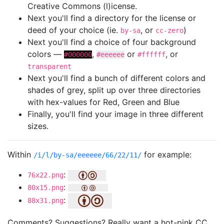
Creative Commons (l)icense.
Next you'll find a directory for the license or
deed of your choice (ie.
, or
)
by-sa
cc-zero
Next you'll find a choice of four background
colors —
,
or
, or
#000000
#eeeeee
#ffffff
transparent
Next you'll find a bunch of different colors and
shades of grey, split up over three directories
with hex-values for Red, Green and Blue
Finally, you'll find your image in three different
sizes.
Within
for example:
/i/l/by-sa/eeeeee/66/22/11/
:
76x22.png
:
80x15.png
:
88x31.png
Comments? Suggestions? Really want a hot-pink CC