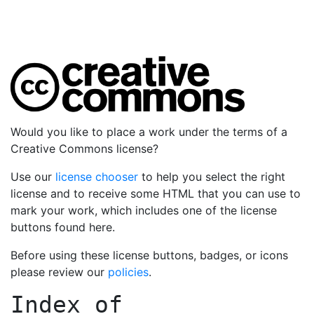
Would you like to place a work under the terms of a
Creative Commons license?
Use our
license chooser
to help you select the right
license and to receive some HTML that you can use to
mark your work, which includes one of the license
buttons found here.
Before using these license buttons, badges, or icons
please review our
policies
.
Index of