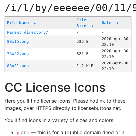
/i/l/by/eeeeee/00/11/
File
File Name
↓
Date
↓
Size
↓
Parent directory/
-
-
2020-Apr-30
80x15.png
536 B
22:10
2020-Apr-30
76x22.png
825 B
22:10
2020-Apr-30
88x31.png
1.2 KiB
22:10
CC License Icons
Here you'll find license icons. Please hotlink to these
images, over HTTPS directly to licensebuttons.net.
You'll find icons in a variety of sizes and colors:
or
— this is for a (p)ublic domain deed or a
p
l