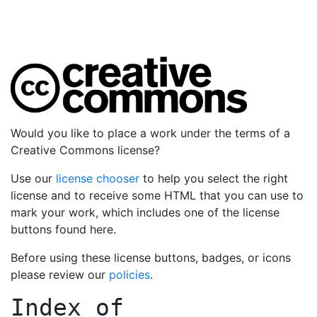
Would you like to place a work under the terms of a
Creative Commons license?
Use our
license chooser
to help you select the right
license and to receive some HTML that you can use to
mark your work, which includes one of the license
buttons found here.
Before using these license buttons, badges, or icons
please review our
policies
.
Index of