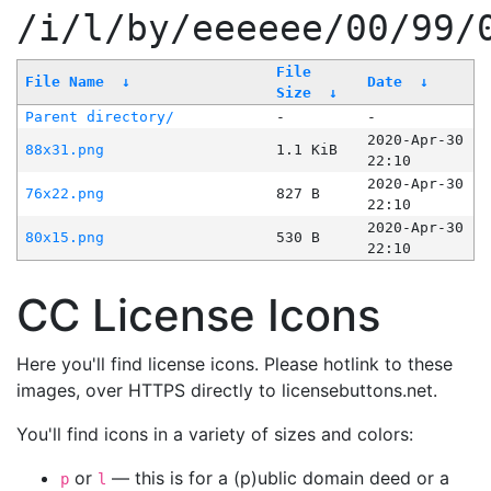
/i/l/by/eeeeee/00/99/
File
File Name
↓
Date
↓
Size
↓
Parent directory/
-
-
2020-Apr-30
88x31.png
1.1 KiB
22:10
2020-Apr-30
76x22.png
827 B
22:10
2020-Apr-30
80x15.png
530 B
22:10
CC License Icons
Here you'll find license icons. Please hotlink to these
images, over HTTPS directly to licensebuttons.net.
You'll find icons in a variety of sizes and colors:
or
— this is for a (p)ublic domain deed or a
p
l