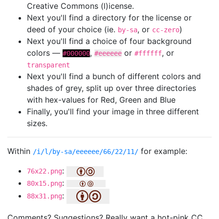
Creative Commons (l)icense.
Next you'll find a directory for the license or
deed of your choice (ie.
, or
)
by-sa
cc-zero
Next you'll find a choice of four background
colors —
,
or
, or
#000000
#eeeeee
#ffffff
transparent
Next you'll find a bunch of different colors and
shades of grey, split up over three directories
with hex-values for Red, Green and Blue
Finally, you'll find your image in three different
sizes.
Within
for example:
/i/l/by-sa/eeeeee/66/22/11/
:
76x22.png
:
80x15.png
:
88x31.png
Comments? Suggestions? Really want a hot-pink CC