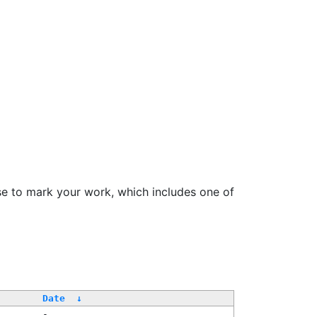
se to mark your work, which includes one of
Date
↓
-