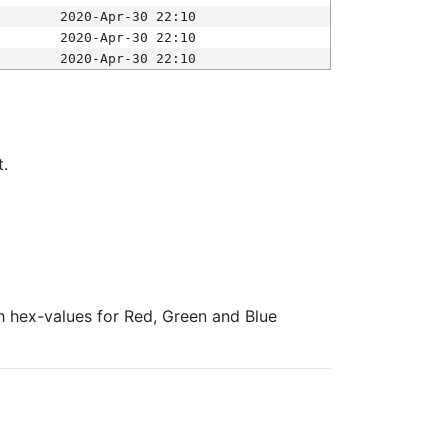
2020-Apr-30 22:10
2020-Apr-30 22:10
2020-Apr-30 22:10
t.
ith hex-values for Red, Green and Blue