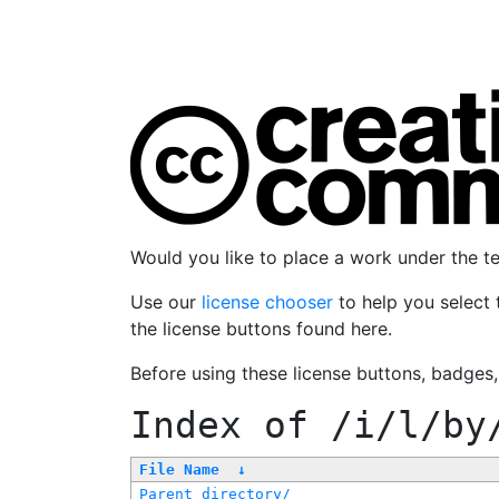
Would you like to place a work under the 
Use our
license chooser
to help you select 
the license buttons found here.
Before using these license buttons, badges
Index of
/i/l/by
File Name
↓
Parent directory/