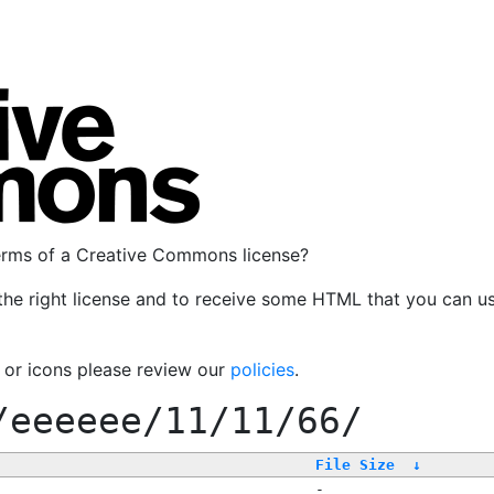
terms of a Creative Commons license?
the right license and to receive some HTML that you can u
, or icons please review our
policies
.
/eeeeee/11/11/66/
File Size
↓
-