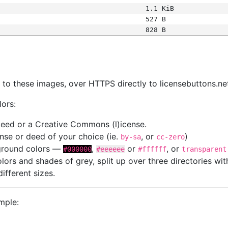
1.1 KiB
527 B
828 B
s
nk to these images, over HTTPS directly to licensebuttons.ne
lors:
 deed or a Creative Commons (l)icense.
cense or deed of your choice (ie.
, or
)
by-sa
cc-zero
kground colors —
,
or
, or
#000000
#eeeeee
#ffffff
transparent
colors and shades of grey, split up over three directories w
different sizes.
mple: