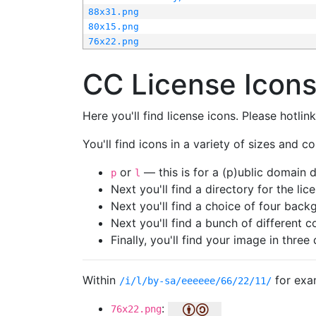
88x31.png
80x15.png
76x22.png
CC License Icon
Here you'll find license icons. Please hotli
You'll find icons in a variety of sizes and co
or
— this is for a (p)ublic domain
p
l
Next you'll find a directory for the li
Next you'll find a choice of four bac
Next you'll find a bunch of different 
Finally, you'll find your image in three 
Within
for exa
/i/l/by-sa/eeeeee/66/22/11/
:
76x22.png