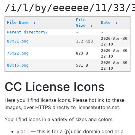
/i/l/by/eeeeee/11/33/
File
File Name
↓
Date
↓
Size
↓
Parent directory/
-
-
2020-Apr-30
88x31.png
1.2 KiB
22:10
2020-Apr-30
76x22.png
823 B
22:10
2020-Apr-30
80x15.png
531 B
22:10
CC License Icons
Here you'll find license icons. Please hotlink to these
images, over HTTPS directly to licensebuttons.net.
You'll find icons in a variety of sizes and colors:
or
— this is for a (p)ublic domain deed or a
p
l