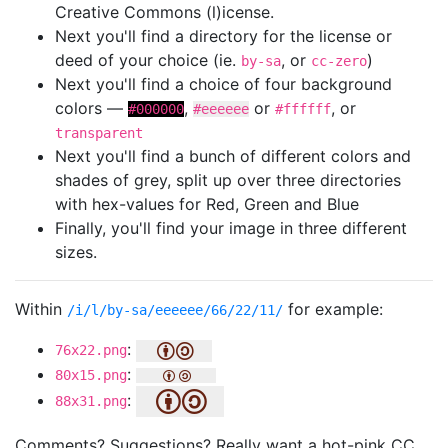
Creative Commons (l)icense.
Next you'll find a directory for the license or
deed of your choice (ie.
, or
)
by-sa
cc-zero
Next you'll find a choice of four background
colors —
,
or
, or
#000000
#eeeeee
#ffffff
transparent
Next you'll find a bunch of different colors and
shades of grey, split up over three directories
with hex-values for Red, Green and Blue
Finally, you'll find your image in three different
sizes.
Within
for example:
/i/l/by-sa/eeeeee/66/22/11/
:
76x22.png
:
80x15.png
:
88x31.png
Comments? Suggestions? Really want a hot-pink CC