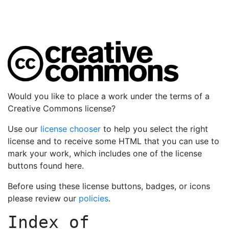
Would you like to place a work under the terms of a
Creative Commons license?
Use our
license chooser
to help you select the right
license and to receive some HTML that you can use to
mark your work, which includes one of the license
buttons found here.
Before using these license buttons, badges, or icons
please review our
policies
.
Index of