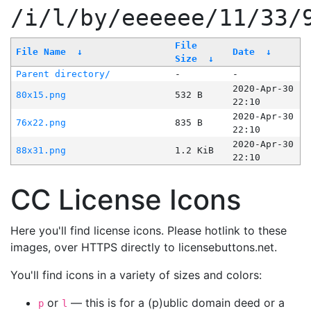
/i/l/by/eeeeee/11/33/
File
File Name
↓
Date
↓
Size
↓
Parent directory/
-
-
2020-Apr-30
80x15.png
532 B
22:10
2020-Apr-30
76x22.png
835 B
22:10
2020-Apr-30
88x31.png
1.2 KiB
22:10
CC License Icons
Here you'll find license icons. Please hotlink to these
images, over HTTPS directly to licensebuttons.net.
You'll find icons in a variety of sizes and colors:
or
— this is for a (p)ublic domain deed or a
p
l