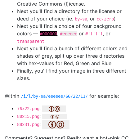
Creative Commons (l)icense.
Next you'll find a directory for the license or
deed of your choice (ie.
, or
)
by-sa
cc-zero
Next you'll find a choice of four background
colors —
,
or
, or
#000000
#eeeeee
#ffffff
transparent
Next you'll find a bunch of different colors and
shades of grey, split up over three directories
with hex-values for Red, Green and Blue
Finally, you'll find your image in three different
sizes.
Within
for example:
/i/l/by-sa/eeeeee/66/22/11/
:
76x22.png
:
80x15.png
:
88x31.png
Comments? Suggestions? Really want a hot-pink CC