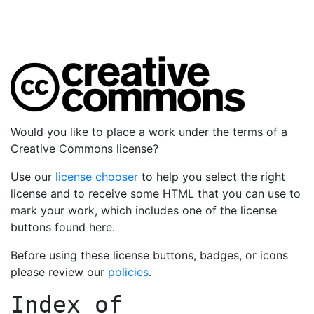
Would you like to place a work under the terms of a
Creative Commons license?
Use our
license chooser
to help you select the right
license and to receive some HTML that you can use to
mark your work, which includes one of the license
buttons found here.
Before using these license buttons, badges, or icons
please review our
policies
.
Index of