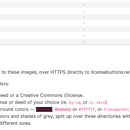
-
-
-
-
-
-
-
s
nk to these images, over HTTPS directly to licensebuttons.ne
lors:
 deed or a Creative Commons (l)icense.
cense or deed of your choice (ie.
, or
)
by-sa
cc-zero
kground colors —
,
or
, or
#000000
#eeeeee
#ffffff
transparent
colors and shades of grey, split up over three directories w
different sizes.