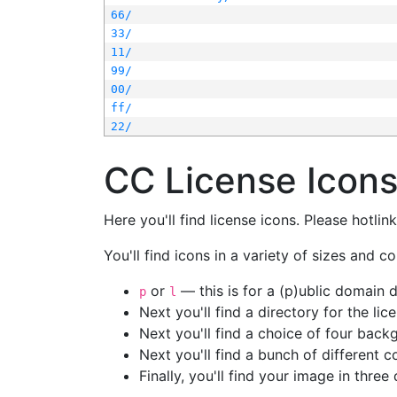
66/
33/
11/
99/
00/
ff/
22/
CC License Icon
Here you'll find license icons. Please hotli
You'll find icons in a variety of sizes and co
or
— this is for a (p)ublic domain
p
l
Next you'll find a directory for the li
Next you'll find a choice of four bac
Next you'll find a bunch of different 
Finally, you'll find your image in three 