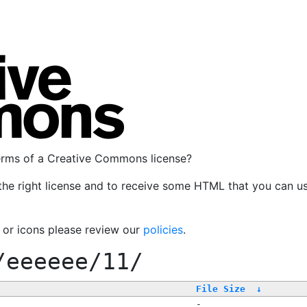
terms of a Creative Commons license?
the right license and to receive some HTML that you can u
, or icons please review our
policies
.
/eeeeee/11/
File Size
↓
-