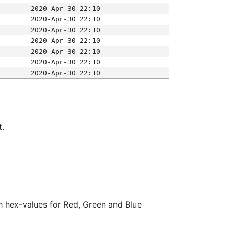
2020-Apr-30 22:10
2020-Apr-30 22:10
2020-Apr-30 22:10
2020-Apr-30 22:10
2020-Apr-30 22:10
2020-Apr-30 22:10
2020-Apr-30 22:10
t.
ith hex-values for Red, Green and Blue