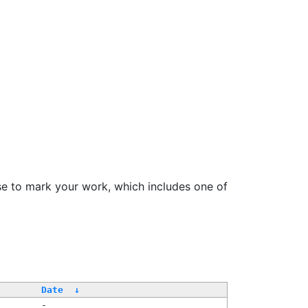
se to mark your work, which includes one of
Date
↓
-