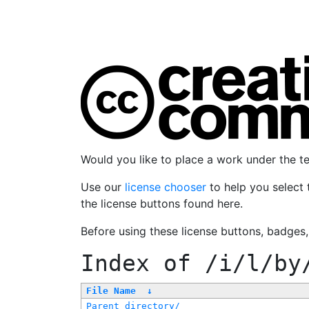
Would you like to place a work under the 
Use our
license chooser
to help you select 
the license buttons found here.
Before using these license buttons, badges
Index of
/i/l/by
File Name
↓
Parent directory/