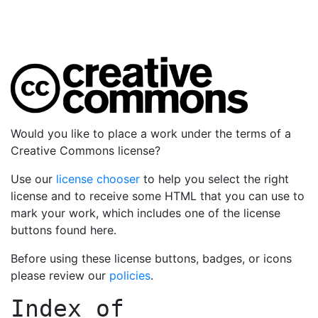
Would you like to place a work under the terms of a
Creative Commons license?
Use our
license chooser
to help you select the right
license and to receive some HTML that you can use to
mark your work, which includes one of the license
buttons found here.
Before using these license buttons, badges, or icons
please review our
policies
.
Index of