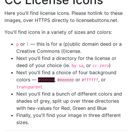
Here you'll find license icons. Please hotlink to these
images, over HTTPS directly to licensebuttons.net.
You'll find icons in a variety of sizes and colors:
or
— this is for a (p)ublic domain deed or a
p
l
Creative Commons (l)icense.
Next you'll find a directory for the license or
deed of your choice (ie.
, or
)
by-sa
cc-zero
Next you'll find a choice of four background
colors —
,
or
, or
#000000
#eeeeee
#ffffff
transparent
Next you'll find a bunch of different colors and
shades of grey, split up over three directories
with hex-values for Red, Green and Blue
Finally, you'll find your image in three different
sizes.