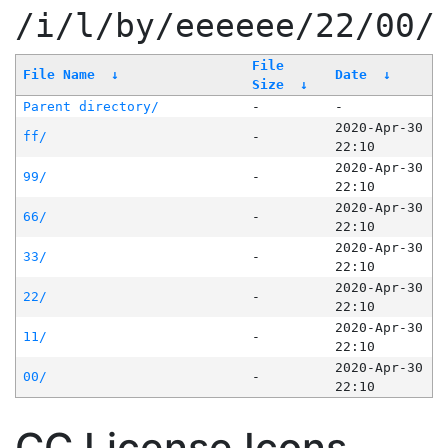
/i/l/by/eeeeee/22/00/
File
File Name
↓
Date
↓
Size
↓
Parent directory/
-
-
2020-Apr-30
ff/
-
22:10
2020-Apr-30
99/
-
22:10
2020-Apr-30
66/
-
22:10
2020-Apr-30
33/
-
22:10
2020-Apr-30
22/
-
22:10
2020-Apr-30
11/
-
22:10
2020-Apr-30
00/
-
22:10
CC License Icons