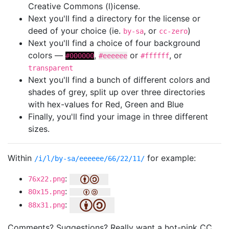
Creative Commons (l)icense.
Next you'll find a directory for the license or
deed of your choice (ie.
, or
)
by-sa
cc-zero
Next you'll find a choice of four background
colors —
,
or
, or
#000000
#eeeeee
#ffffff
transparent
Next you'll find a bunch of different colors and
shades of grey, split up over three directories
with hex-values for Red, Green and Blue
Finally, you'll find your image in three different
sizes.
Within
for example:
/i/l/by-sa/eeeeee/66/22/11/
:
76x22.png
:
80x15.png
:
88x31.png
Comments? Suggestions? Really want a hot-pink CC