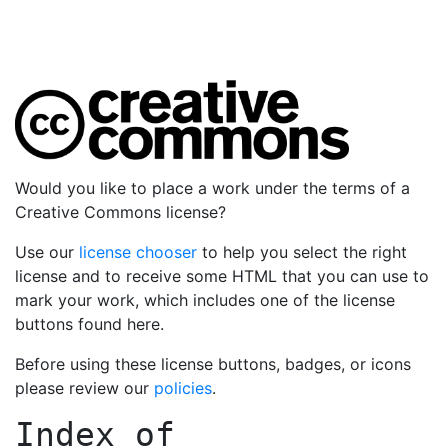
Would you like to place a work under the terms of a
Creative Commons license?
Use our
license chooser
to help you select the right
license and to receive some HTML that you can use to
mark your work, which includes one of the license
buttons found here.
Before using these license buttons, badges, or icons
please review our
policies
.
Index of