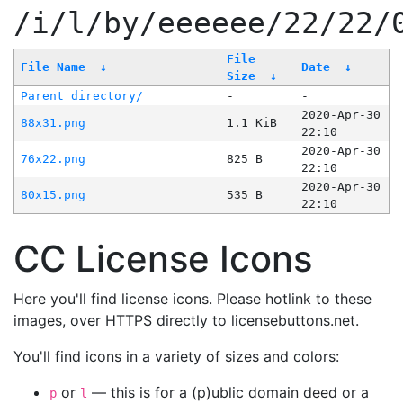
/i/l/by/eeeeee/22/22/
File
File Name
↓
Date
↓
Size
↓
Parent directory/
-
-
2020-Apr-30
88x31.png
1.1 KiB
22:10
2020-Apr-30
76x22.png
825 B
22:10
2020-Apr-30
80x15.png
535 B
22:10
CC License Icons
Here you'll find license icons. Please hotlink to these
images, over HTTPS directly to licensebuttons.net.
You'll find icons in a variety of sizes and colors:
or
— this is for a (p)ublic domain deed or a
p
l