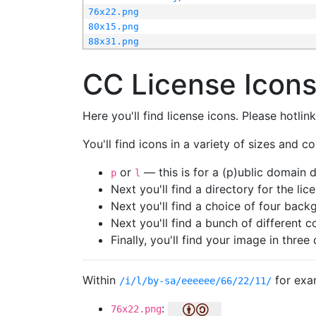
76x22.png
80x15.png
88x31.png
CC License Icon
Here you'll find license icons. Please hotli
You'll find icons in a variety of sizes and co
or
— this is for a (p)ublic domain
p
l
Next you'll find a directory for the li
Next you'll find a choice of four bac
Next you'll find a bunch of different 
Finally, you'll find your image in three 
Within
for exa
/i/l/by-sa/eeeeee/66/22/11/
:
76x22.png