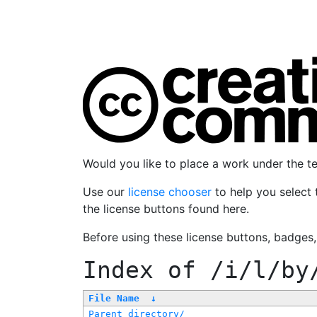
Would you like to place a work under the 
Use our
license chooser
to help you select 
the license buttons found here.
Before using these license buttons, badges
Index of
/i/l/by
File Name
↓
Parent directory/