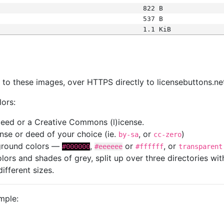
822 B
537 B
1.1 KiB
s
nk to these images, over HTTPS directly to licensebuttons.ne
lors:
 deed or a Creative Commons (l)icense.
cense or deed of your choice (ie.
, or
)
by-sa
cc-zero
kground colors —
,
or
, or
#000000
#eeeeee
#ffffff
transparent
colors and shades of grey, split up over three directories w
different sizes.
mple: