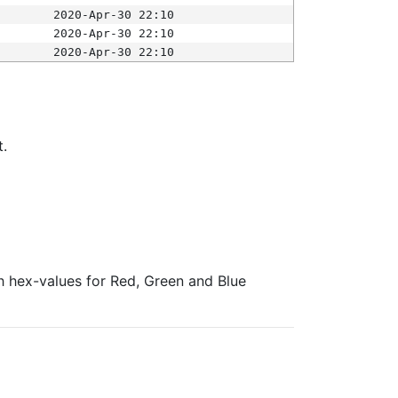
2020-Apr-30 22:10
2020-Apr-30 22:10
2020-Apr-30 22:10
t.
ith hex-values for Red, Green and Blue