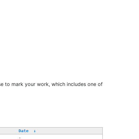
se to mark your work, which includes one of
Date
↓
-