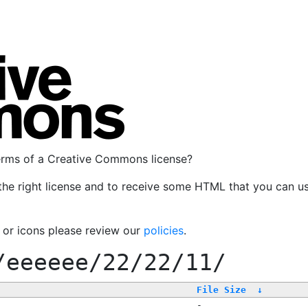
terms of a Creative Commons license?
the right license and to receive some HTML that you can u
, or icons please review our
policies
.
/eeeeee/22/22/11/
File Size
↓
-