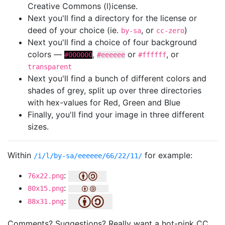
Creative Commons (l)icense.
Next you'll find a directory for the license or
deed of your choice (ie.
, or
)
by-sa
cc-zero
Next you'll find a choice of four background
colors —
,
or
, or
#000000
#eeeeee
#ffffff
transparent
Next you'll find a bunch of different colors and
shades of grey, split up over three directories
with hex-values for Red, Green and Blue
Finally, you'll find your image in three different
sizes.
Within
for example:
/i/l/by-sa/eeeeee/66/22/11/
:
76x22.png
:
80x15.png
:
88x31.png
Comments? Suggestions? Really want a hot-pink CC