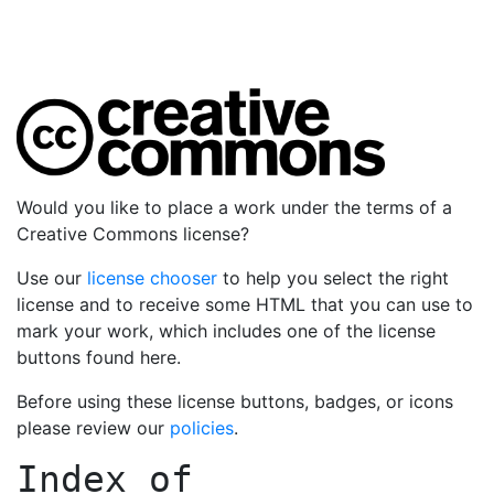
Would you like to place a work under the terms of a
Creative Commons license?
Use our
license chooser
to help you select the right
license and to receive some HTML that you can use to
mark your work, which includes one of the license
buttons found here.
Before using these license buttons, badges, or icons
please review our
policies
.
Index of