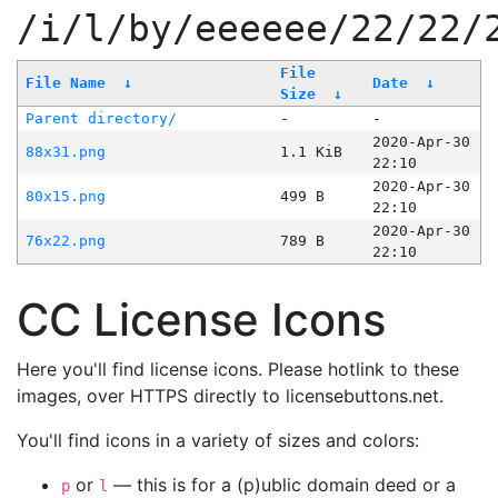
/i/l/by/eeeeee/22/22/
File
File Name
↓
Date
↓
Size
↓
Parent directory/
-
-
2020-Apr-30
88x31.png
1.1 KiB
22:10
2020-Apr-30
80x15.png
499 B
22:10
2020-Apr-30
76x22.png
789 B
22:10
CC License Icons
Here you'll find license icons. Please hotlink to these
images, over HTTPS directly to licensebuttons.net.
You'll find icons in a variety of sizes and colors:
or
— this is for a (p)ublic domain deed or a
p
l