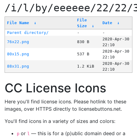
/i/l/by/eeeeee/22/22/
File
File Name
↓
Date
↓
Size
↓
Parent directory/
-
-
2020-Apr-30
76x22.png
830 B
22:10
2020-Apr-30
80x15.png
537 B
22:10
2020-Apr-30
88x31.png
1.2 KiB
22:10
CC License Icons
Here you'll find license icons. Please hotlink to these
images, over HTTPS directly to licensebuttons.net.
You'll find icons in a variety of sizes and colors:
or
— this is for a (p)ublic domain deed or a
p
l