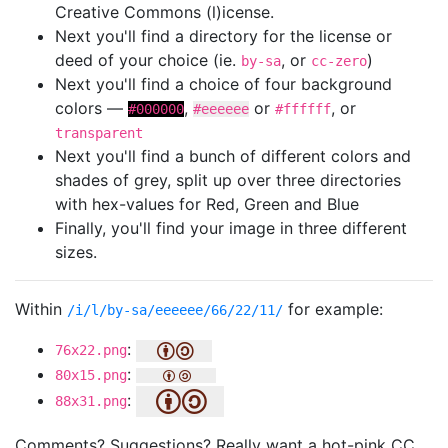
Creative Commons (l)icense.
Next you'll find a directory for the license or
deed of your choice (ie.
, or
)
by-sa
cc-zero
Next you'll find a choice of four background
colors —
,
or
, or
#000000
#eeeeee
#ffffff
transparent
Next you'll find a bunch of different colors and
shades of grey, split up over three directories
with hex-values for Red, Green and Blue
Finally, you'll find your image in three different
sizes.
Within
for example:
/i/l/by-sa/eeeeee/66/22/11/
:
76x22.png
:
80x15.png
:
88x31.png
Comments? Suggestions? Really want a hot-pink CC