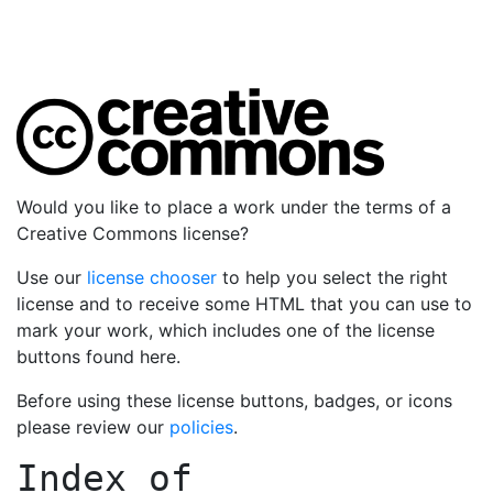
Would you like to place a work under the terms of a
Creative Commons license?
Use our
license chooser
to help you select the right
license and to receive some HTML that you can use to
mark your work, which includes one of the license
buttons found here.
Before using these license buttons, badges, or icons
please review our
policies
.
Index of