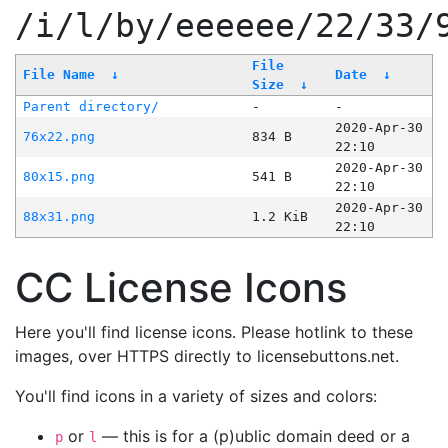
/i/l/by/eeeeee/22/33/
File
File Name
↓
Date
↓
Size
↓
Parent directory/
-
-
2020-Apr-30
76x22.png
834 B
22:10
2020-Apr-30
80x15.png
541 B
22:10
2020-Apr-30
88x31.png
1.2 KiB
22:10
CC License Icons
Here you'll find license icons. Please hotlink to these
images, over HTTPS directly to licensebuttons.net.
You'll find icons in a variety of sizes and colors:
or
— this is for a (p)ublic domain deed or a
p
l