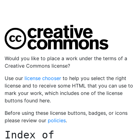
Would you like to place a work under the terms of a
Creative Commons license?
Use our
license chooser
to help you select the right
license and to receive some HTML that you can use to
mark your work, which includes one of the license
buttons found here.
Before using these license buttons, badges, or icons
please review our
policies
.
Index of