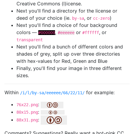
Creative Commons (l)icense.
Next you'll find a directory for the license or
deed of your choice (ie.
, or
)
by-sa
cc-zero
Next you'll find a choice of four background
colors —
,
or
, or
#000000
#eeeeee
#ffffff
transparent
Next you'll find a bunch of different colors and
shades of grey, split up over three directories
with hex-values for Red, Green and Blue
Finally, you'll find your image in three different
sizes.
Within
for example:
/i/l/by-sa/eeeeee/66/22/11/
:
76x22.png
:
80x15.png
:
88x31.png
Comments? Suggestions? Really want a hot-pink CC