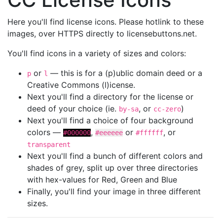
Here you'll find license icons. Please hotlink to these
images, over HTTPS directly to licensebuttons.net.
You'll find icons in a variety of sizes and colors:
or
— this is for a (p)ublic domain deed or a
p
l
Creative Commons (l)icense.
Next you'll find a directory for the license or
deed of your choice (ie.
, or
)
by-sa
cc-zero
Next you'll find a choice of four background
colors —
,
or
, or
#000000
#eeeeee
#ffffff
transparent
Next you'll find a bunch of different colors and
shades of grey, split up over three directories
with hex-values for Red, Green and Blue
Finally, you'll find your image in three different
sizes.