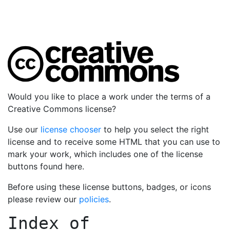
Would you like to place a work under the terms of a
Creative Commons license?
Use our
license chooser
to help you select the right
license and to receive some HTML that you can use to
mark your work, which includes one of the license
buttons found here.
Before using these license buttons, badges, or icons
please review our
policies
.
Index of