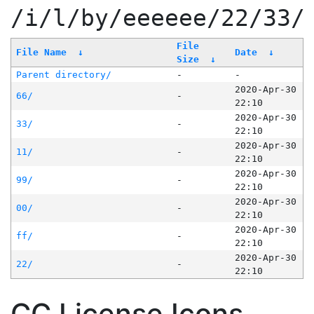
/i/l/by/eeeeee/22/33/
File
File Name
↓
Date
↓
Size
↓
Parent directory/
-
-
2020-Apr-30
66/
-
22:10
2020-Apr-30
33/
-
22:10
2020-Apr-30
11/
-
22:10
2020-Apr-30
99/
-
22:10
2020-Apr-30
00/
-
22:10
2020-Apr-30
ff/
-
22:10
2020-Apr-30
22/
-
22:10
CC License Icons