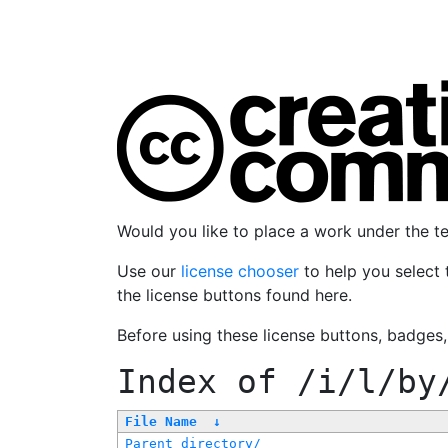
Would you like to place a work under the 
Use our
license chooser
to help you select 
the license buttons found here.
Before using these license buttons, badges
Index of
/i/l/by
File Name
↓
Parent directory/