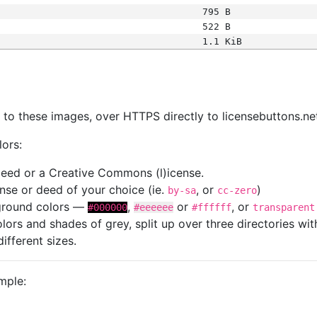
795 B
522 B
1.1 KiB
s
nk to these images, over HTTPS directly to licensebuttons.ne
lors:
 deed or a Creative Commons (l)icense.
cense or deed of your choice (ie.
, or
)
by-sa
cc-zero
kground colors —
,
or
, or
#000000
#eeeeee
#ffffff
transparent
colors and shades of grey, split up over three directories w
different sizes.
mple: