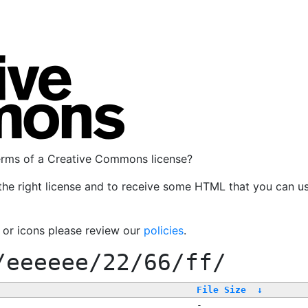
terms of a Creative Commons license?
the right license and to receive some HTML that you can u
, or icons please review our
policies
.
/eeeeee/22/66/ff/
File Size
↓
-