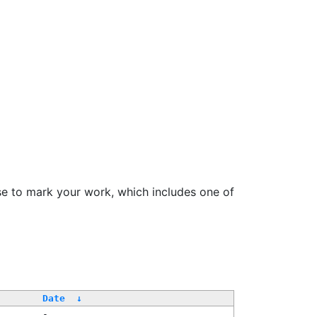
se to mark your work, which includes one of
Date
↓
-