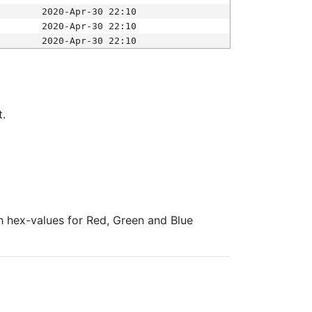
2020-Apr-30 22:10
2020-Apr-30 22:10
2020-Apr-30 22:10
t.
ith hex-values for Red, Green and Blue