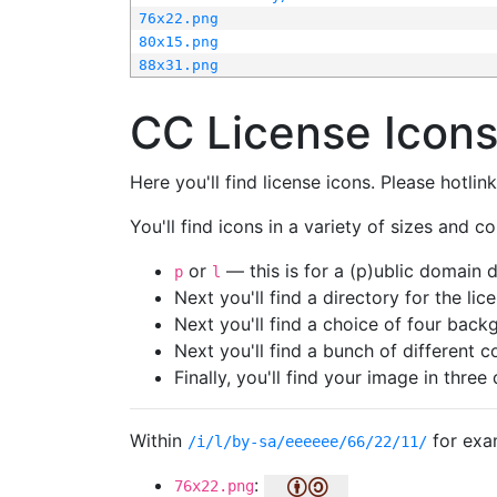
76x22.png
80x15.png
88x31.png
CC License Icon
Here you'll find license icons. Please hotli
You'll find icons in a variety of sizes and co
or
— this is for a (p)ublic domain
p
l
Next you'll find a directory for the li
Next you'll find a choice of four bac
Next you'll find a bunch of different 
Finally, you'll find your image in three 
Within
for exa
/i/l/by-sa/eeeeee/66/22/11/
:
76x22.png