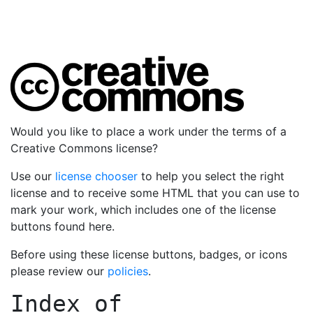
Would you like to place a work under the terms of a
Creative Commons license?
Use our
license chooser
to help you select the right
license and to receive some HTML that you can use to
mark your work, which includes one of the license
buttons found here.
Before using these license buttons, badges, or icons
please review our
policies
.
Index of