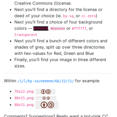
Creative Commons (l)icense.
Next you'll find a directory for the license or
deed of your choice (ie.
, or
)
by-sa
cc-zero
Next you'll find a choice of four background
colors —
,
or
, or
#000000
#eeeeee
#ffffff
transparent
Next you'll find a bunch of different colors and
shades of grey, split up over three directories
with hex-values for Red, Green and Blue
Finally, you'll find your image in three different
sizes.
Within
for example:
/i/l/by-sa/eeeeee/66/22/11/
:
76x22.png
:
80x15.png
:
88x31.png
Comments? Suggestions? Really want a hot-pink CC