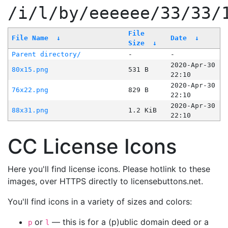
/i/l/by/eeeeee/33/33/
File
File Name
↓
Date
↓
Size
↓
Parent directory/
-
-
2020-Apr-30
80x15.png
531 B
22:10
2020-Apr-30
76x22.png
829 B
22:10
2020-Apr-30
88x31.png
1.2 KiB
22:10
CC License Icons
Here you'll find license icons. Please hotlink to these
images, over HTTPS directly to licensebuttons.net.
You'll find icons in a variety of sizes and colors:
or
— this is for a (p)ublic domain deed or a
p
l