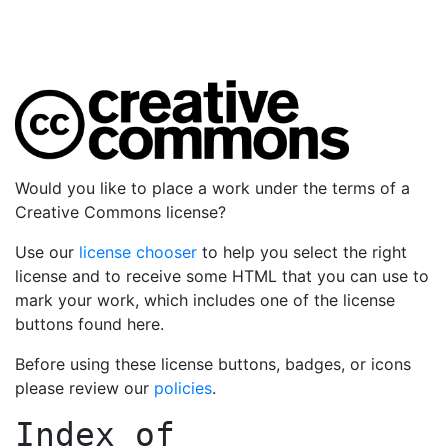
Would you like to place a work under the terms of a
Creative Commons license?
Use our
license chooser
to help you select the right
license and to receive some HTML that you can use to
mark your work, which includes one of the license
buttons found here.
Before using these license buttons, badges, or icons
please review our
policies
.
Index of