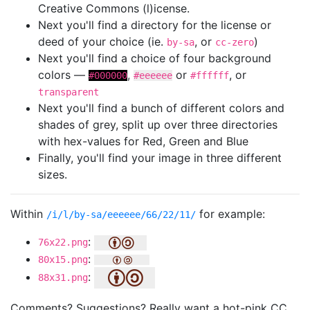
Creative Commons (l)icense.
Next you'll find a directory for the license or
deed of your choice (ie.
, or
)
by-sa
cc-zero
Next you'll find a choice of four background
colors —
,
or
, or
#000000
#eeeeee
#ffffff
transparent
Next you'll find a bunch of different colors and
shades of grey, split up over three directories
with hex-values for Red, Green and Blue
Finally, you'll find your image in three different
sizes.
Within
for example:
/i/l/by-sa/eeeeee/66/22/11/
:
76x22.png
:
80x15.png
:
88x31.png
Comments? Suggestions? Really want a hot-pink CC