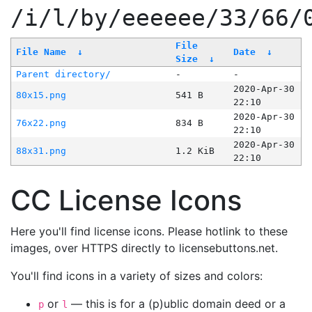
/i/l/by/eeeeee/33/66/
File
File Name
↓
Date
↓
Size
↓
Parent directory/
-
-
2020-Apr-30
80x15.png
541 B
22:10
2020-Apr-30
76x22.png
834 B
22:10
2020-Apr-30
88x31.png
1.2 KiB
22:10
CC License Icons
Here you'll find license icons. Please hotlink to these
images, over HTTPS directly to licensebuttons.net.
You'll find icons in a variety of sizes and colors:
or
— this is for a (p)ublic domain deed or a
p
l