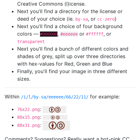
Creative Commons (l)icense.
Next you'll find a directory for the license or
deed of your choice (ie.
, or
)
by-sa
cc-zero
Next you'll find a choice of four background
colors —
,
or
, or
#000000
#eeeeee
#ffffff
transparent
Next you'll find a bunch of different colors and
shades of grey, split up over three directories
with hex-values for Red, Green and Blue
Finally, you'll find your image in three different
sizes.
Within
for example:
/i/l/by-sa/eeeeee/66/22/11/
:
76x22.png
:
80x15.png
:
88x31.png
Comments? Suggestions? Really want a hot-pink CC