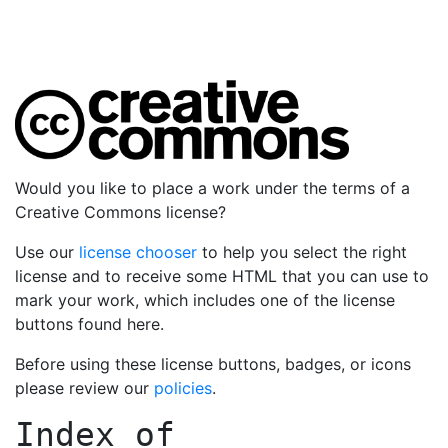
Would you like to place a work under the terms of a
Creative Commons license?
Use our
license chooser
to help you select the right
license and to receive some HTML that you can use to
mark your work, which includes one of the license
buttons found here.
Before using these license buttons, badges, or icons
please review our
policies
.
Index of