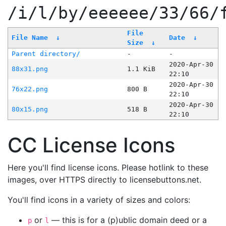
/i/l/by/eeeeee/33/66/
File
File Name
↓
Date
↓
Size
↓
Parent directory/
-
-
2020-Apr-30
88x31.png
1.1 KiB
22:10
2020-Apr-30
76x22.png
800 B
22:10
2020-Apr-30
80x15.png
518 B
22:10
CC License Icons
Here you'll find license icons. Please hotlink to these
images, over HTTPS directly to licensebuttons.net.
You'll find icons in a variety of sizes and colors:
or
— this is for a (p)ublic domain deed or a
p
l