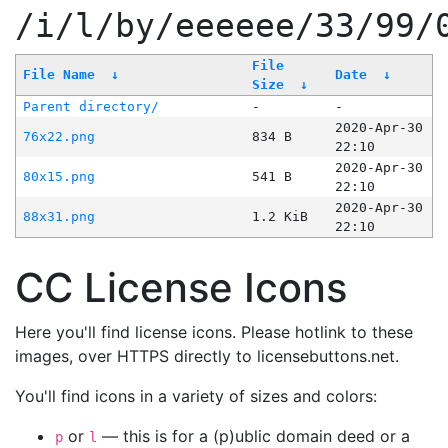
/i/l/by/eeeeee/33/99/
File
File Name
↓
Date
↓
Size
↓
Parent directory/
-
-
2020-Apr-30
76x22.png
834 B
22:10
2020-Apr-30
80x15.png
541 B
22:10
2020-Apr-30
88x31.png
1.2 KiB
22:10
CC License Icons
Here you'll find license icons. Please hotlink to these
images, over HTTPS directly to licensebuttons.net.
You'll find icons in a variety of sizes and colors:
or
— this is for a (p)ublic domain deed or a
p
l