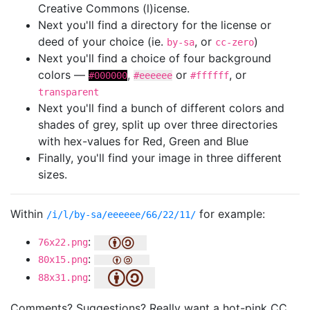
Creative Commons (l)icense.
Next you'll find a directory for the license or
deed of your choice (ie.
, or
)
by-sa
cc-zero
Next you'll find a choice of four background
colors —
,
or
, or
#000000
#eeeeee
#ffffff
transparent
Next you'll find a bunch of different colors and
shades of grey, split up over three directories
with hex-values for Red, Green and Blue
Finally, you'll find your image in three different
sizes.
Within
for example:
/i/l/by-sa/eeeeee/66/22/11/
:
76x22.png
:
80x15.png
:
88x31.png
Comments? Suggestions? Really want a hot-pink CC