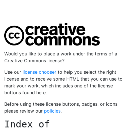
Would you like to place a work under the terms of a
Creative Commons license?
Use our
license chooser
to help you select the right
license and to receive some HTML that you can use to
mark your work, which includes one of the license
buttons found here.
Before using these license buttons, badges, or icons
please review our
policies
.
Index of