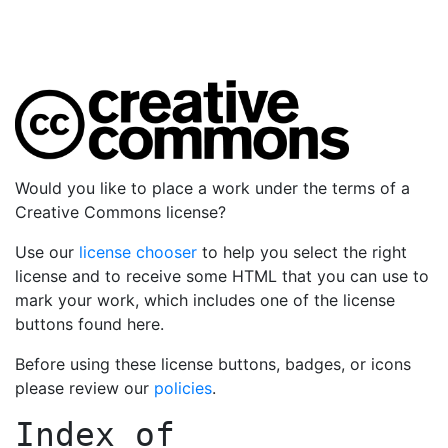
Would you like to place a work under the terms of a
Creative Commons license?
Use our
license chooser
to help you select the right
license and to receive some HTML that you can use to
mark your work, which includes one of the license
buttons found here.
Before using these license buttons, badges, or icons
please review our
policies
.
Index of