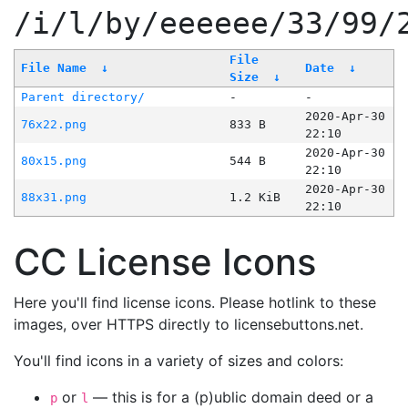
/i/l/by/eeeeee/33/99/
File
File Name
↓
Date
↓
Size
↓
Parent directory/
-
-
2020-Apr-30
76x22.png
833 B
22:10
2020-Apr-30
80x15.png
544 B
22:10
2020-Apr-30
88x31.png
1.2 KiB
22:10
CC License Icons
Here you'll find license icons. Please hotlink to these
images, over HTTPS directly to licensebuttons.net.
You'll find icons in a variety of sizes and colors:
or
— this is for a (p)ublic domain deed or a
p
l