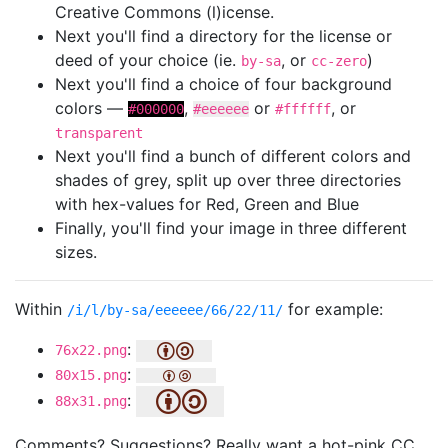
Creative Commons (l)icense.
Next you'll find a directory for the license or
deed of your choice (ie.
, or
)
by-sa
cc-zero
Next you'll find a choice of four background
colors —
,
or
, or
#000000
#eeeeee
#ffffff
transparent
Next you'll find a bunch of different colors and
shades of grey, split up over three directories
with hex-values for Red, Green and Blue
Finally, you'll find your image in three different
sizes.
Within
for example:
/i/l/by-sa/eeeeee/66/22/11/
:
76x22.png
:
80x15.png
:
88x31.png
Comments? Suggestions? Really want a hot-pink CC