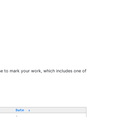
se to mark your work, which includes one of
Date
↓
-