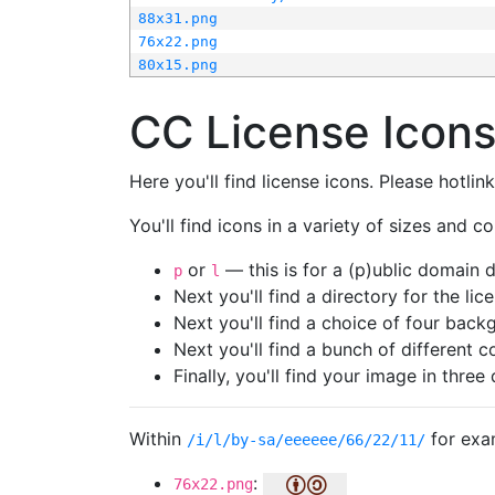
88x31.png
76x22.png
80x15.png
CC License Icon
Here you'll find license icons. Please hotli
You'll find icons in a variety of sizes and co
or
— this is for a (p)ublic domain
p
l
Next you'll find a directory for the li
Next you'll find a choice of four bac
Next you'll find a bunch of different 
Finally, you'll find your image in three 
Within
for exa
/i/l/by-sa/eeeeee/66/22/11/
:
76x22.png