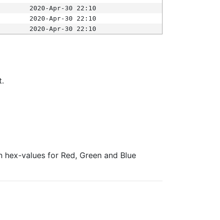
2020-Apr-30 22:10
2020-Apr-30 22:10
2020-Apr-30 22:10
t.
ith hex-values for Red, Green and Blue