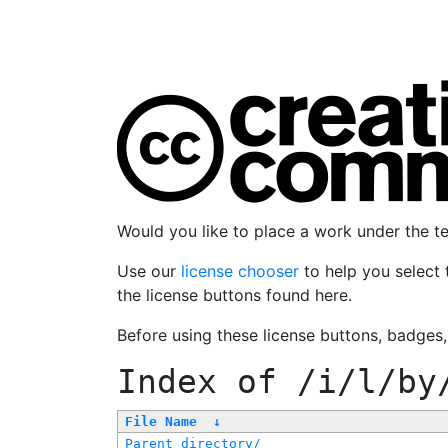
Would you like to place a work under the 
Use our
license chooser
to help you select 
the license buttons found here.
Before using these license buttons, badges
Index of
/i/l/by
File Name
↓
Parent directory/