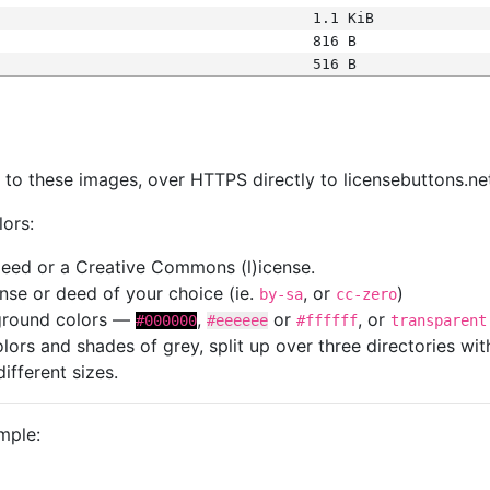
1.1 KiB
816 B
516 B
s
nk to these images, over HTTPS directly to licensebuttons.ne
lors:
 deed or a Creative Commons (l)icense.
cense or deed of your choice (ie.
, or
)
by-sa
cc-zero
kground colors —
,
or
, or
#000000
#eeeeee
#ffffff
transparent
colors and shades of grey, split up over three directories w
different sizes.
mple: