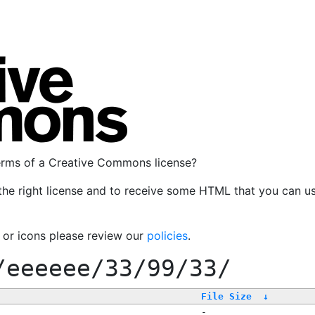
terms of a Creative Commons license?
the right license and to receive some HTML that you can u
, or icons please review our
policies
.
/eeeeee/33/99/33/
File Size
↓
-