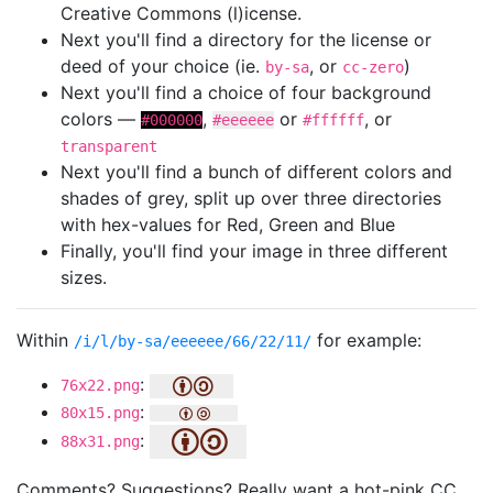
Creative Commons (l)icense.
Next you'll find a directory for the license or
deed of your choice (ie.
, or
)
by-sa
cc-zero
Next you'll find a choice of four background
colors —
,
or
, or
#000000
#eeeeee
#ffffff
transparent
Next you'll find a bunch of different colors and
shades of grey, split up over three directories
with hex-values for Red, Green and Blue
Finally, you'll find your image in three different
sizes.
Within
for example:
/i/l/by-sa/eeeeee/66/22/11/
:
76x22.png
:
80x15.png
:
88x31.png
Comments? Suggestions? Really want a hot-pink CC