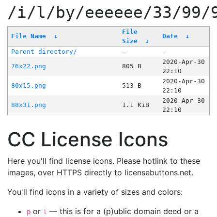
/i/l/by/eeeeee/33/99/
File
File Name
↓
Date
↓
Size
↓
Parent directory/
-
-
2020-Apr-30
76x22.png
805 B
22:10
2020-Apr-30
80x15.png
513 B
22:10
2020-Apr-30
88x31.png
1.1 KiB
22:10
CC License Icons
Here you'll find license icons. Please hotlink to these
images, over HTTPS directly to licensebuttons.net.
You'll find icons in a variety of sizes and colors:
or
— this is for a (p)ublic domain deed or a
p
l