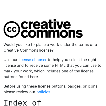
Would you like to place a work under the terms of a
Creative Commons license?
Use our
license chooser
to help you select the right
license and to receive some HTML that you can use to
mark your work, which includes one of the license
buttons found here.
Before using these license buttons, badges, or icons
please review our
policies
.
Index of