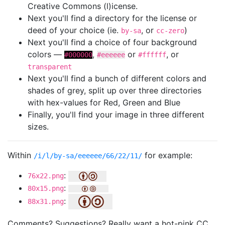
Creative Commons (l)icense.
Next you'll find a directory for the license or
deed of your choice (ie.
, or
)
by-sa
cc-zero
Next you'll find a choice of four background
colors —
,
or
, or
#000000
#eeeeee
#ffffff
transparent
Next you'll find a bunch of different colors and
shades of grey, split up over three directories
with hex-values for Red, Green and Blue
Finally, you'll find your image in three different
sizes.
Within
for example:
/i/l/by-sa/eeeeee/66/22/11/
:
76x22.png
:
80x15.png
:
88x31.png
Comments? Suggestions? Really want a hot-pink CC