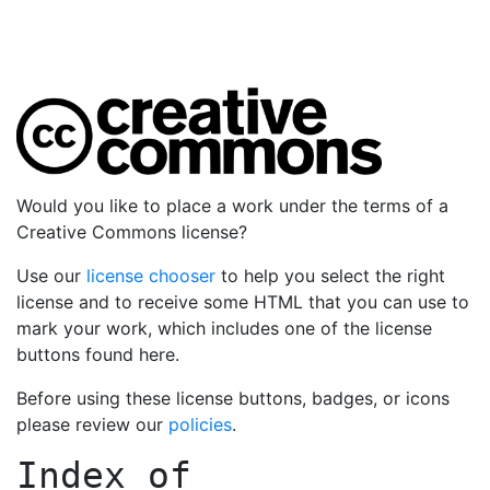
Would you like to place a work under the terms of a
Creative Commons license?
Use our
license chooser
to help you select the right
license and to receive some HTML that you can use to
mark your work, which includes one of the license
buttons found here.
Before using these license buttons, badges, or icons
please review our
policies
.
Index of