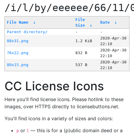
/i/l/by/eeeeee/66/11/
File
File Name
↓
Date
↓
Size
↓
Parent directory/
-
-
2020-Apr-30
88x31.png
1.2 KiB
22:10
2020-Apr-30
76x22.png
832 B
22:10
2020-Apr-30
80x15.png
537 B
22:10
CC License Icons
Here you'll find license icons. Please hotlink to these
images, over HTTPS directly to licensebuttons.net.
You'll find icons in a variety of sizes and colors:
or
— this is for a (p)ublic domain deed or a
p
l