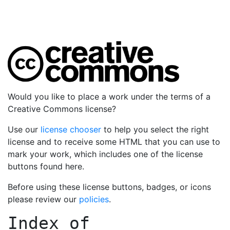
Would you like to place a work under the terms of a
Creative Commons license?
Use our
license chooser
to help you select the right
license and to receive some HTML that you can use to
mark your work, which includes one of the license
buttons found here.
Before using these license buttons, badges, or icons
please review our
policies
.
Index of