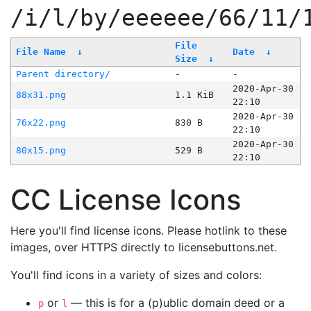
/i/l/by/eeeeee/66/11/
File
File Name
↓
Date
↓
Size
↓
Parent directory/
-
-
2020-Apr-30
88x31.png
1.1 KiB
22:10
2020-Apr-30
76x22.png
830 B
22:10
2020-Apr-30
80x15.png
529 B
22:10
CC License Icons
Here you'll find license icons. Please hotlink to these
images, over HTTPS directly to licensebuttons.net.
You'll find icons in a variety of sizes and colors:
or
— this is for a (p)ublic domain deed or a
p
l