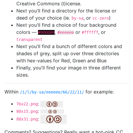
Creative Commons (l)icense.
Next you'll find a directory for the license or
deed of your choice (ie.
, or
)
by-sa
cc-zero
Next you'll find a choice of four background
colors —
,
or
, or
#000000
#eeeeee
#ffffff
transparent
Next you'll find a bunch of different colors and
shades of grey, split up over three directories
with hex-values for Red, Green and Blue
Finally, you'll find your image in three different
sizes.
Within
for example:
/i/l/by-sa/eeeeee/66/22/11/
:
76x22.png
:
80x15.png
:
88x31.png
Comments? Suggestions? Really want a hot-pink CC