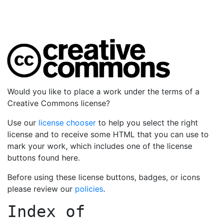
Would you like to place a work under the terms of a
Creative Commons license?
Use our
license chooser
to help you select the right
license and to receive some HTML that you can use to
mark your work, which includes one of the license
buttons found here.
Before using these license buttons, badges, or icons
please review our
policies
.
Index of