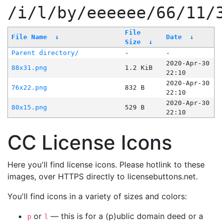
/i/l/by/eeeeee/66/11/
File
File Name
↓
Date
↓
Size
↓
Parent directory/
-
-
2020-Apr-30
88x31.png
1.2 KiB
22:10
2020-Apr-30
76x22.png
832 B
22:10
2020-Apr-30
80x15.png
529 B
22:10
CC License Icons
Here you'll find license icons. Please hotlink to these
images, over HTTPS directly to licensebuttons.net.
You'll find icons in a variety of sizes and colors:
or
— this is for a (p)ublic domain deed or a
p
l