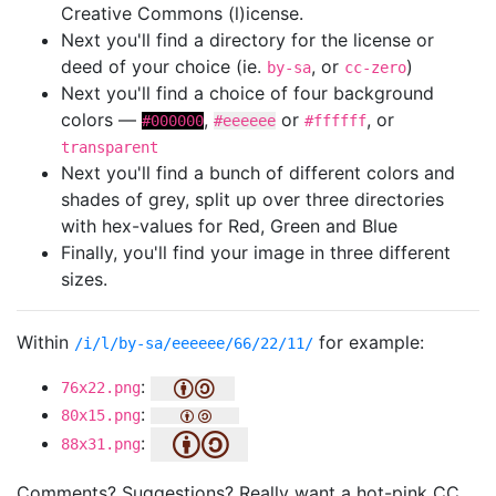
Creative Commons (l)icense.
Next you'll find a directory for the license or
deed of your choice (ie.
, or
)
by-sa
cc-zero
Next you'll find a choice of four background
colors —
,
or
, or
#000000
#eeeeee
#ffffff
transparent
Next you'll find a bunch of different colors and
shades of grey, split up over three directories
with hex-values for Red, Green and Blue
Finally, you'll find your image in three different
sizes.
Within
for example:
/i/l/by-sa/eeeeee/66/22/11/
:
76x22.png
:
80x15.png
:
88x31.png
Comments? Suggestions? Really want a hot-pink CC