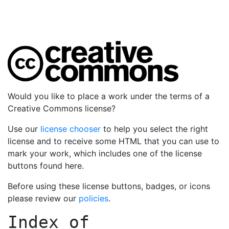
Would you like to place a work under the terms of a
Creative Commons license?
Use our
license chooser
to help you select the right
license and to receive some HTML that you can use to
mark your work, which includes one of the license
buttons found here.
Before using these license buttons, badges, or icons
please review our
policies
.
Index of