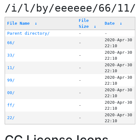
/i/l/by/eeeeee/66/11/
File
File Name
↓
Date
↓
Size
↓
Parent directory/
-
-
2020-Apr-30
66/
-
22:10
2020-Apr-30
33/
-
22:10
2020-Apr-30
11/
-
22:10
2020-Apr-30
99/
-
22:10
2020-Apr-30
00/
-
22:10
2020-Apr-30
ff/
-
22:10
2020-Apr-30
22/
-
22:10
CC License Icons