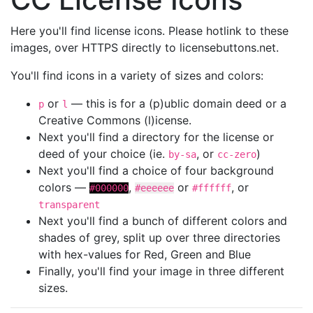
Here you'll find license icons. Please hotlink to these
images, over HTTPS directly to licensebuttons.net.
You'll find icons in a variety of sizes and colors:
or
— this is for a (p)ublic domain deed or a
p
l
Creative Commons (l)icense.
Next you'll find a directory for the license or
deed of your choice (ie.
, or
)
by-sa
cc-zero
Next you'll find a choice of four background
colors —
,
or
, or
#000000
#eeeeee
#ffffff
transparent
Next you'll find a bunch of different colors and
shades of grey, split up over three directories
with hex-values for Red, Green and Blue
Finally, you'll find your image in three different
sizes.