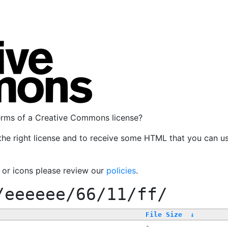
terms of a Creative Commons license?
the right license and to receive some HTML that you can u
, or icons please review our
policies
.
/eeeeee/66/11/ff/
File Size
↓
-