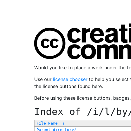
Would you like to place a work under the 
Use our
license chooser
to help you select 
the license buttons found here.
Before using these license buttons, badges
Index of
/i/l/by
File Name
↓
Parent directory/