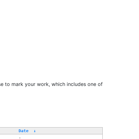
se to mark your work, which includes one of
Date
↓
-