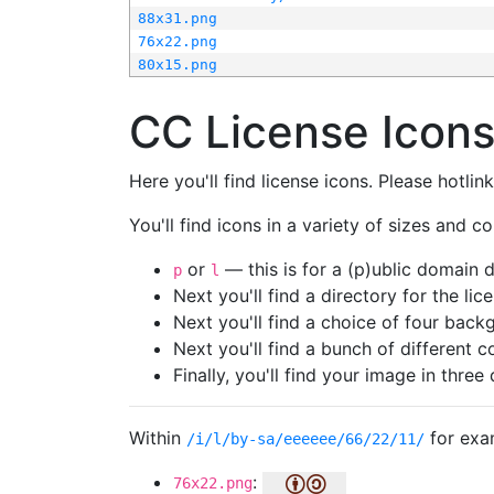
88x31.png
76x22.png
80x15.png
CC License Icon
Here you'll find license icons. Please hotli
You'll find icons in a variety of sizes and co
or
— this is for a (p)ublic domain
p
l
Next you'll find a directory for the li
Next you'll find a choice of four bac
Next you'll find a bunch of different 
Finally, you'll find your image in three 
Within
for exa
/i/l/by-sa/eeeeee/66/22/11/
:
76x22.png