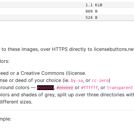
1.1 KiB
809 B
524 B
s
nk to these images, over HTTPS directly to licensebuttons.ne
lors:
 deed or a Creative Commons (l)icense.
cense or deed of your choice (ie.
, or
)
by-sa
cc-zero
kground colors —
,
or
, or
#000000
#eeeeee
#ffffff
transparent
colors and shades of grey, split up over three directories w
different sizes.
mple: