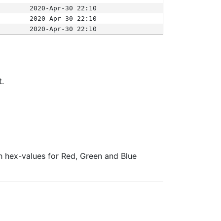
2020-Apr-30 22:10
2020-Apr-30 22:10
2020-Apr-30 22:10
t.
ith hex-values for Red, Green and Blue