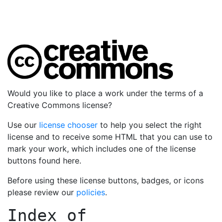
Would you like to place a work under the terms of a
Creative Commons license?
Use our
license chooser
to help you select the right
license and to receive some HTML that you can use to
mark your work, which includes one of the license
buttons found here.
Before using these license buttons, badges, or icons
please review our
policies
.
Index of