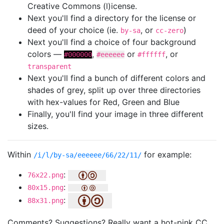
Creative Commons (l)icense.
Next you'll find a directory for the license or
deed of your choice (ie.
, or
)
by-sa
cc-zero
Next you'll find a choice of four background
colors —
,
or
, or
#000000
#eeeeee
#ffffff
transparent
Next you'll find a bunch of different colors and
shades of grey, split up over three directories
with hex-values for Red, Green and Blue
Finally, you'll find your image in three different
sizes.
Within
for example:
/i/l/by-sa/eeeeee/66/22/11/
:
76x22.png
:
80x15.png
:
88x31.png
Comments? Suggestions? Really want a hot-pink CC