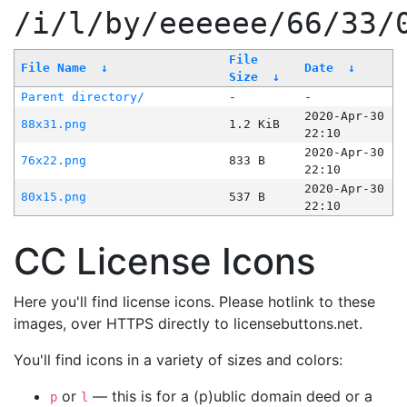
/i/l/by/eeeeee/66/33/
File
File Name
↓
Date
↓
Size
↓
Parent directory/
-
-
2020-Apr-30
88x31.png
1.2 KiB
22:10
2020-Apr-30
76x22.png
833 B
22:10
2020-Apr-30
80x15.png
537 B
22:10
CC License Icons
Here you'll find license icons. Please hotlink to these
images, over HTTPS directly to licensebuttons.net.
You'll find icons in a variety of sizes and colors:
or
— this is for a (p)ublic domain deed or a
p
l