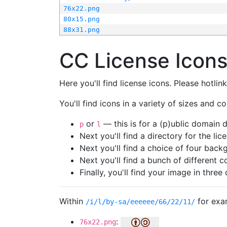
76x22.png
80x15.png
88x31.png
CC License Icon
Here you'll find license icons. Please hotli
You'll find icons in a variety of sizes and co
or
— this is for a (p)ublic domain
p
l
Next you'll find a directory for the li
Next you'll find a choice of four bac
Next you'll find a bunch of different 
Finally, you'll find your image in three 
Within
for exa
/i/l/by-sa/eeeeee/66/22/11/
:
76x22.png