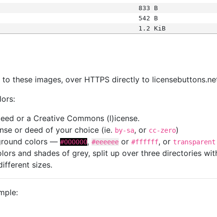
833 B
542 B
1.2 KiB
s
nk to these images, over HTTPS directly to licensebuttons.ne
lors:
 deed or a Creative Commons (l)icense.
cense or deed of your choice (ie.
, or
)
by-sa
cc-zero
kground colors —
,
or
, or
#000000
#eeeeee
#ffffff
transparent
colors and shades of grey, split up over three directories w
different sizes.
mple: