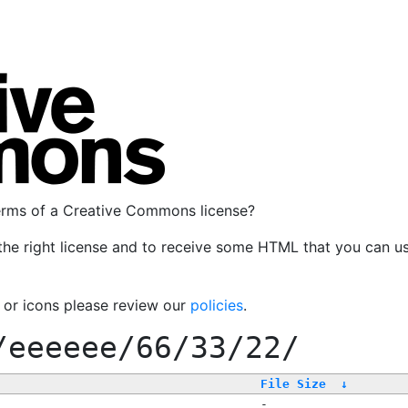
terms of a Creative Commons license?
the right license and to receive some HTML that you can u
, or icons please review our
policies
.
/eeeeee/66/33/22/
File Size
↓
-