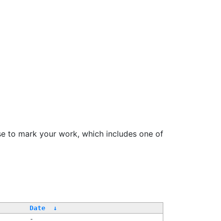
se to mark your work, which includes one of
Date
↓
-