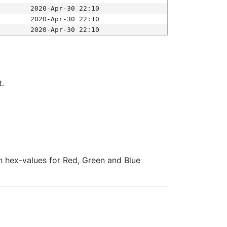
2020-Apr-30 22:10
2020-Apr-30 22:10
2020-Apr-30 22:10
t.
ith hex-values for Red, Green and Blue