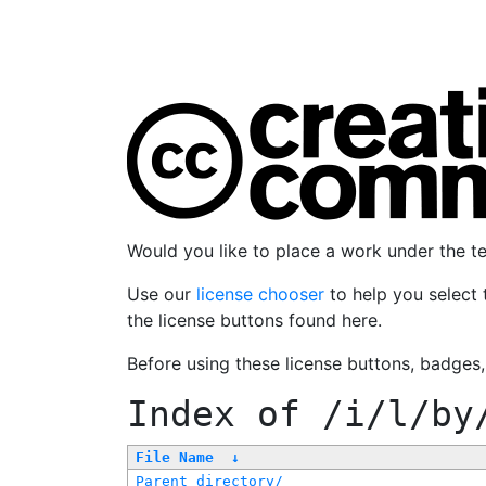
Would you like to place a work under the 
Use our
license chooser
to help you select 
the license buttons found here.
Before using these license buttons, badges
Index of
/i/l/by
File Name
↓
Parent directory/