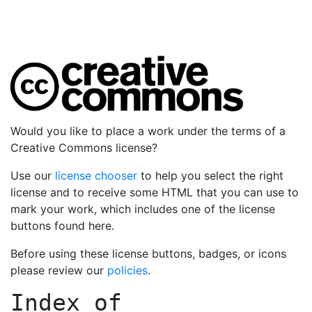
Would you like to place a work under the terms of a
Creative Commons license?
Use our
license chooser
to help you select the right
license and to receive some HTML that you can use to
mark your work, which includes one of the license
buttons found here.
Before using these license buttons, badges, or icons
please review our
policies
.
Index of