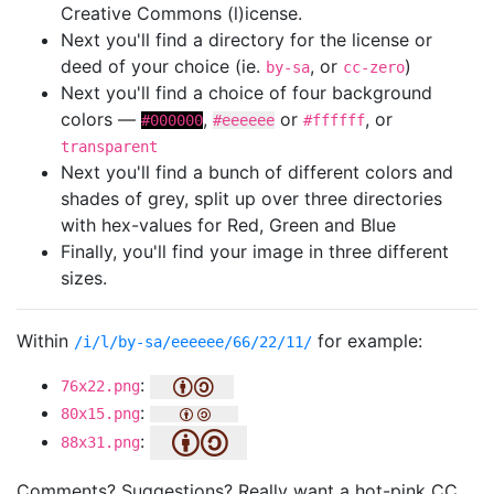
Creative Commons (l)icense.
Next you'll find a directory for the license or
deed of your choice (ie.
, or
)
by-sa
cc-zero
Next you'll find a choice of four background
colors —
,
or
, or
#000000
#eeeeee
#ffffff
transparent
Next you'll find a bunch of different colors and
shades of grey, split up over three directories
with hex-values for Red, Green and Blue
Finally, you'll find your image in three different
sizes.
Within
for example:
/i/l/by-sa/eeeeee/66/22/11/
:
76x22.png
:
80x15.png
:
88x31.png
Comments? Suggestions? Really want a hot-pink CC