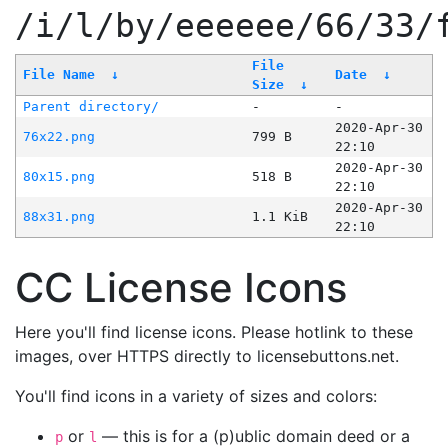
/i/l/by/eeeeee/66/33/
File
File Name
↓
Date
↓
Size
↓
Parent directory/
-
-
2020-Apr-30
76x22.png
799 B
22:10
2020-Apr-30
80x15.png
518 B
22:10
2020-Apr-30
88x31.png
1.1 KiB
22:10
CC License Icons
Here you'll find license icons. Please hotlink to these
images, over HTTPS directly to licensebuttons.net.
You'll find icons in a variety of sizes and colors:
or
— this is for a (p)ublic domain deed or a
p
l