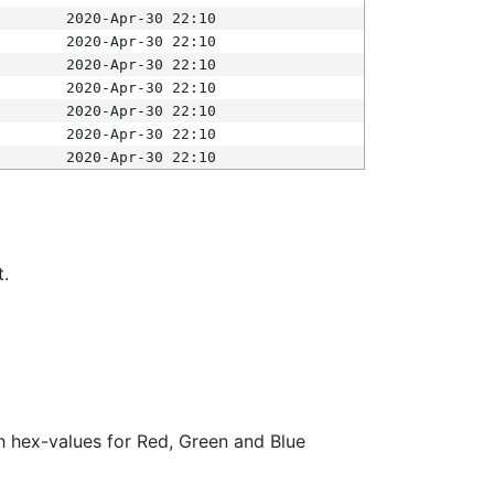
2020-Apr-30 22:10
2020-Apr-30 22:10
2020-Apr-30 22:10
2020-Apr-30 22:10
2020-Apr-30 22:10
2020-Apr-30 22:10
2020-Apr-30 22:10
t.
ith hex-values for Red, Green and Blue