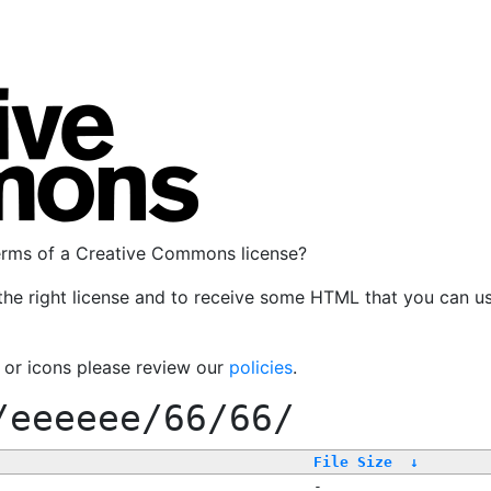
terms of a Creative Commons license?
the right license and to receive some HTML that you can u
, or icons please review our
policies
.
/eeeeee/66/66/
File Size
↓
-