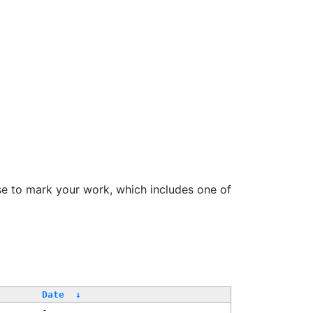
se to mark your work, which includes one of
Date
↓
-