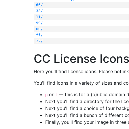
66/
33/
11/
99/
00/
ff/
22/
CC License Icon
Here you'll find license icons. Please hotli
You'll find icons in a variety of sizes and co
or
— this is for a (p)ublic domain
p
l
Next you'll find a directory for the li
Next you'll find a choice of four bac
Next you'll find a bunch of different 
Finally, you'll find your image in three 