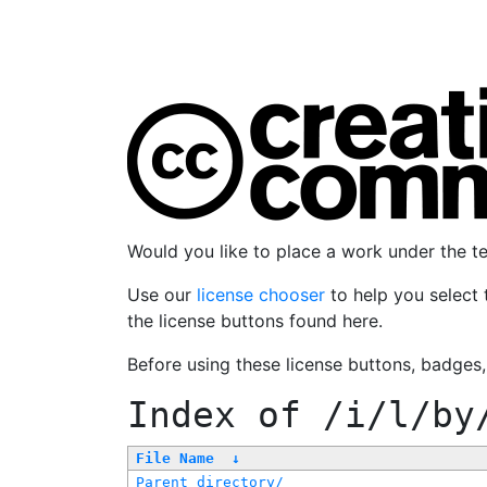
Would you like to place a work under the 
Use our
license chooser
to help you select 
the license buttons found here.
Before using these license buttons, badges
Index of
/i/l/by
File Name
↓
Parent directory/