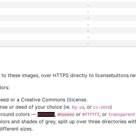
-
-
-
-
-
-
-
s
nk to these images, over HTTPS directly to licensebuttons.ne
lors:
 deed or a Creative Commons (l)icense.
cense or deed of your choice (ie.
, or
)
by-sa
cc-zero
kground colors —
,
or
, or
#000000
#eeeeee
#ffffff
transparent
colors and shades of grey, split up over three directories w
different sizes.