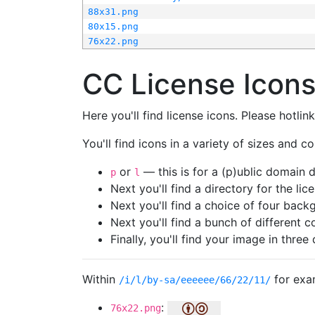
88x31.png
80x15.png
76x22.png
CC License Icon
Here you'll find license icons. Please hotli
You'll find icons in a variety of sizes and co
or
— this is for a (p)ublic domain
p
l
Next you'll find a directory for the li
Next you'll find a choice of four bac
Next you'll find a bunch of different 
Finally, you'll find your image in three 
Within
for exa
/i/l/by-sa/eeeeee/66/22/11/
:
76x22.png