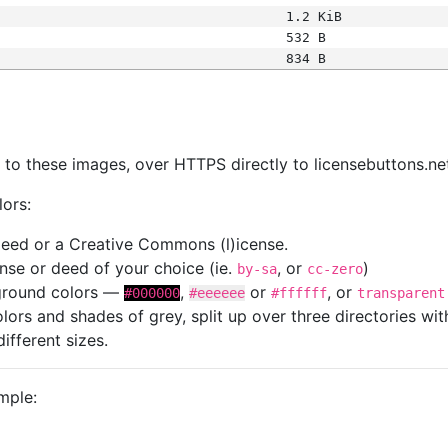
1.2 KiB
532 B
834 B
s
nk to these images, over HTTPS directly to licensebuttons.ne
lors:
 deed or a Creative Commons (l)icense.
cense or deed of your choice (ie.
, or
)
by-sa
cc-zero
kground colors —
,
or
, or
#000000
#eeeeee
#ffffff
transparent
colors and shades of grey, split up over three directories w
different sizes.
mple: