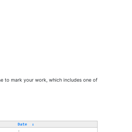
se to mark your work, which includes one of
Date
↓
-