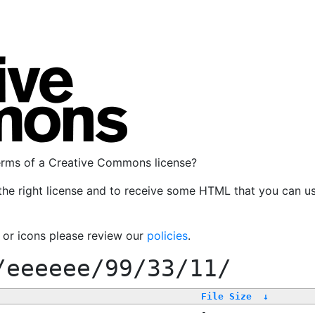
terms of a Creative Commons license?
the right license and to receive some HTML that you can u
, or icons please review our
policies
.
/eeeeee/99/33/11/
File Size
↓
-