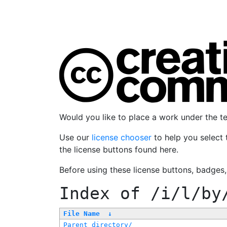
Would you like to place a work under the 
Use our
license chooser
to help you select 
the license buttons found here.
Before using these license buttons, badges
Index of
/i/l/by
File Name
↓
Parent directory/