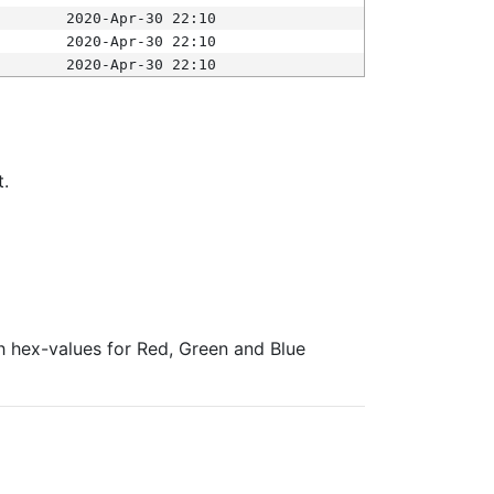
2020-Apr-30 22:10
2020-Apr-30 22:10
2020-Apr-30 22:10
t.
ith hex-values for Red, Green and Blue