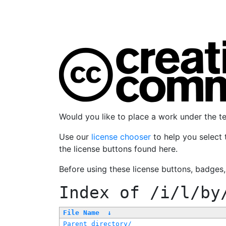
Would you like to place a work under the 
Use our
license chooser
to help you select 
the license buttons found here.
Before using these license buttons, badges
Index of
/i/l/by
File Name
↓
Parent directory/