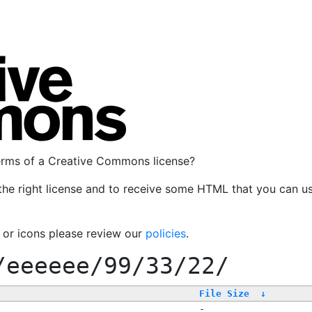
terms of a Creative Commons license?
the right license and to receive some HTML that you can u
, or icons please review our
policies
.
/eeeeee/99/33/22/
File Size
↓
-