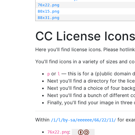
76x22.png
80x15.png
88x31.png
CC License Icon
Here you'll find license icons. Please hotli
You'll find icons in a variety of sizes and co
or
— this is for a (p)ublic domain
p
l
Next you'll find a directory for the li
Next you'll find a choice of four bac
Next you'll find a bunch of different 
Finally, you'll find your image in three 
Within
for exa
/i/l/by-sa/eeeeee/66/22/11/
:
76x22.png