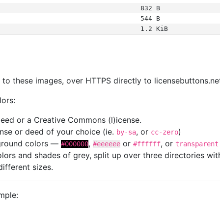
832 B
544 B
1.2 KiB
s
nk to these images, over HTTPS directly to licensebuttons.ne
lors:
 deed or a Creative Commons (l)icense.
cense or deed of your choice (ie.
, or
)
by-sa
cc-zero
kground colors —
,
or
, or
#000000
#eeeeee
#ffffff
transparent
colors and shades of grey, split up over three directories w
different sizes.
mple: