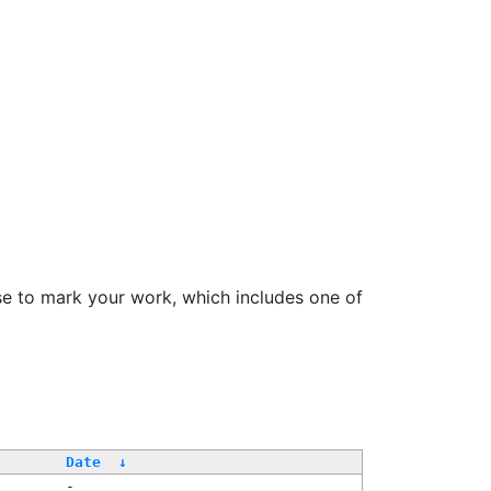
se to mark your work, which includes one of
Date
↓
-