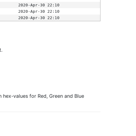
2020-Apr-30 22:10
2020-Apr-30 22:10
2020-Apr-30 22:10
t.
ith hex-values for Red, Green and Blue