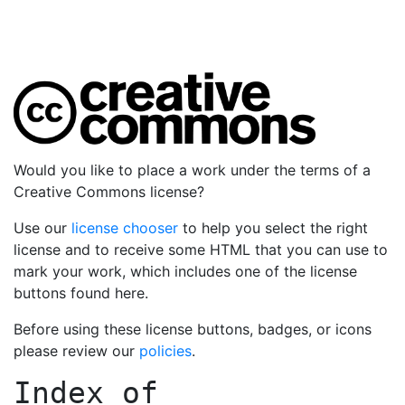
Would you like to place a work under the terms of a
Creative Commons license?
Use our
license chooser
to help you select the right
license and to receive some HTML that you can use to
mark your work, which includes one of the license
buttons found here.
Before using these license buttons, badges, or icons
please review our
policies
.
Index of