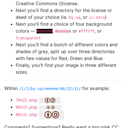
Creative Commons (l)icense.
Next you'll find a directory for the license or
deed of your choice (ie.
, or
)
by-sa
cc-zero
Next you'll find a choice of four background
colors —
,
or
, or
#000000
#eeeeee
#ffffff
transparent
Next you'll find a bunch of different colors and
shades of grey, split up over three directories
with hex-values for Red, Green and Blue
Finally, you'll find your image in three different
sizes.
Within
for example:
/i/l/by-sa/eeeeee/66/22/11/
:
76x22.png
:
80x15.png
:
88x31.png
Comments? Suggestions? Really want a hot-pink CC