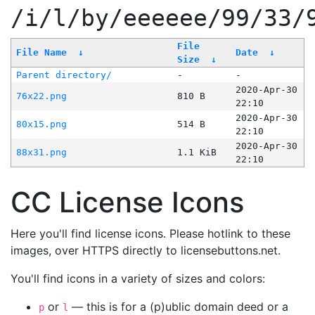
/i/l/by/eeeeee/99/33/
File
File Name
↓
Date
↓
Size
↓
Parent directory/
-
-
2020-Apr-30
76x22.png
810 B
22:10
2020-Apr-30
80x15.png
514 B
22:10
2020-Apr-30
88x31.png
1.1 KiB
22:10
CC License Icons
Here you'll find license icons. Please hotlink to these
images, over HTTPS directly to licensebuttons.net.
You'll find icons in a variety of sizes and colors:
or
— this is for a (p)ublic domain deed or a
p
l