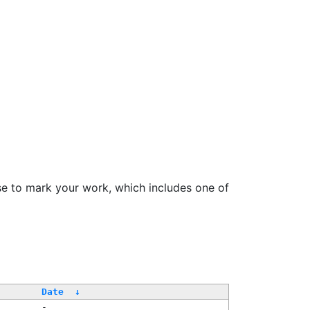
se to mark your work, which includes one of
Date
↓
-