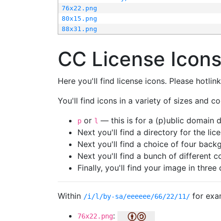
76x22.png
80x15.png
88x31.png
CC License Icon
Here you'll find license icons. Please hotli
You'll find icons in a variety of sizes and co
or
— this is for a (p)ublic domain
p
l
Next you'll find a directory for the li
Next you'll find a choice of four bac
Next you'll find a bunch of different 
Finally, you'll find your image in three 
Within
for exa
/i/l/by-sa/eeeeee/66/22/11/
:
76x22.png