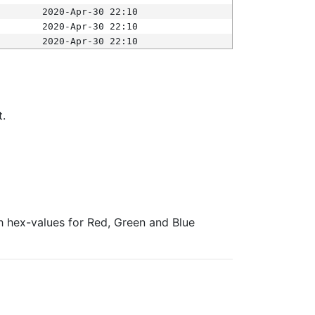
2020-Apr-30 22:10
2020-Apr-30 22:10
2020-Apr-30 22:10
t.
ith hex-values for Red, Green and Blue