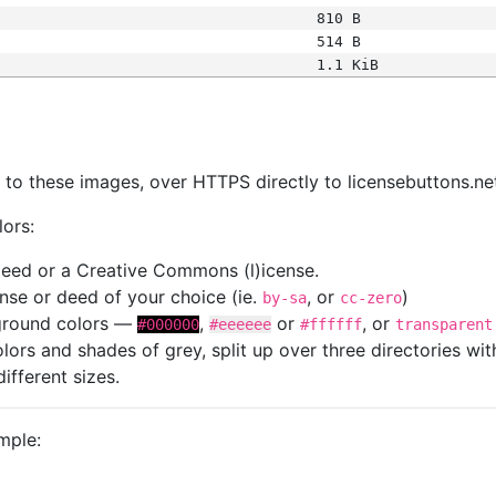
810 B
514 B
1.1 KiB
s
nk to these images, over HTTPS directly to licensebuttons.ne
lors:
 deed or a Creative Commons (l)icense.
cense or deed of your choice (ie.
, or
)
by-sa
cc-zero
kground colors —
,
or
, or
#000000
#eeeeee
#ffffff
transparent
colors and shades of grey, split up over three directories w
different sizes.
mple: