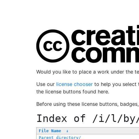
Would you like to place a work under the 
Use our
license chooser
to help you select 
the license buttons found here.
Before using these license buttons, badges
Index of
/i/l/by
File Name
↓
Parent directory/