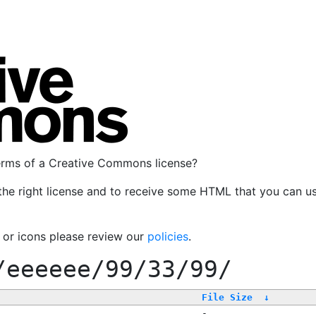
terms of a Creative Commons license?
the right license and to receive some HTML that you can u
, or icons please review our
policies
.
/eeeeee/99/33/99/
File Size
↓
-