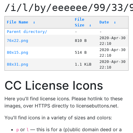
/i/l/by/eeeeee/99/33/
File
File Name
↓
Date
↓
Size
↓
Parent directory/
-
-
2020-Apr-30
76x22.png
810 B
22:10
2020-Apr-30
80x15.png
514 B
22:10
2020-Apr-30
88x31.png
1.1 KiB
22:10
CC License Icons
Here you'll find license icons. Please hotlink to these
images, over HTTPS directly to licensebuttons.net.
You'll find icons in a variety of sizes and colors:
or
— this is for a (p)ublic domain deed or a
p
l