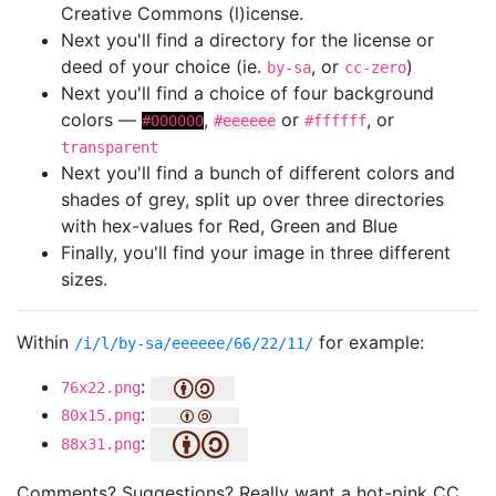
Creative Commons (l)icense.
Next you'll find a directory for the license or
deed of your choice (ie.
, or
)
by-sa
cc-zero
Next you'll find a choice of four background
colors —
,
or
, or
#000000
#eeeeee
#ffffff
transparent
Next you'll find a bunch of different colors and
shades of grey, split up over three directories
with hex-values for Red, Green and Blue
Finally, you'll find your image in three different
sizes.
Within
for example:
/i/l/by-sa/eeeeee/66/22/11/
:
76x22.png
:
80x15.png
:
88x31.png
Comments? Suggestions? Really want a hot-pink CC