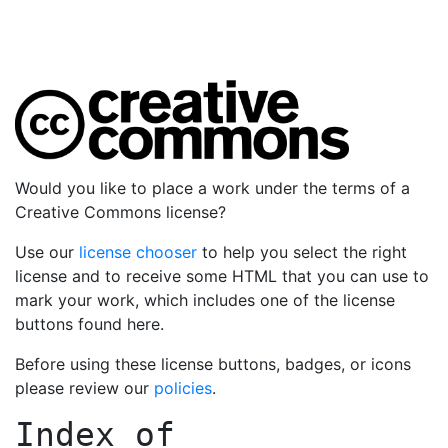
Would you like to place a work under the terms of a
Creative Commons license?
Use our
license chooser
to help you select the right
license and to receive some HTML that you can use to
mark your work, which includes one of the license
buttons found here.
Before using these license buttons, badges, or icons
please review our
policies
.
Index of