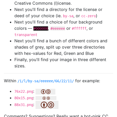
Creative Commons (l)icense.
Next you'll find a directory for the license or
deed of your choice (ie.
, or
)
by-sa
cc-zero
Next you'll find a choice of four background
colors —
,
or
, or
#000000
#eeeeee
#ffffff
transparent
Next you'll find a bunch of different colors and
shades of grey, split up over three directories
with hex-values for Red, Green and Blue
Finally, you'll find your image in three different
sizes.
Within
for example:
/i/l/by-sa/eeeeee/66/22/11/
:
76x22.png
:
80x15.png
:
88x31.png
Comments? Suggestions? Really want a hot-pink CC