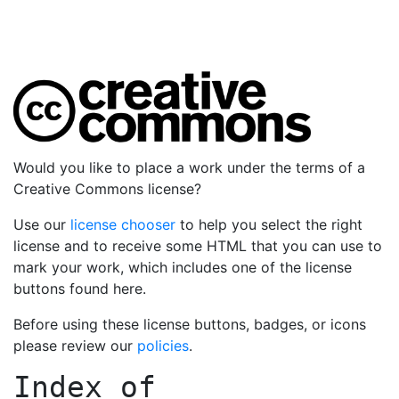
Would you like to place a work under the terms of a
Creative Commons license?
Use our
license chooser
to help you select the right
license and to receive some HTML that you can use to
mark your work, which includes one of the license
buttons found here.
Before using these license buttons, badges, or icons
please review our
policies
.
Index of