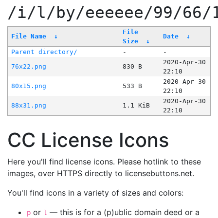
/i/l/by/eeeeee/99/66/
File
File Name
↓
Date
↓
Size
↓
Parent directory/
-
-
2020-Apr-30
76x22.png
830 B
22:10
2020-Apr-30
80x15.png
533 B
22:10
2020-Apr-30
88x31.png
1.1 KiB
22:10
CC License Icons
Here you'll find license icons. Please hotlink to these
images, over HTTPS directly to licensebuttons.net.
You'll find icons in a variety of sizes and colors:
or
— this is for a (p)ublic domain deed or a
p
l