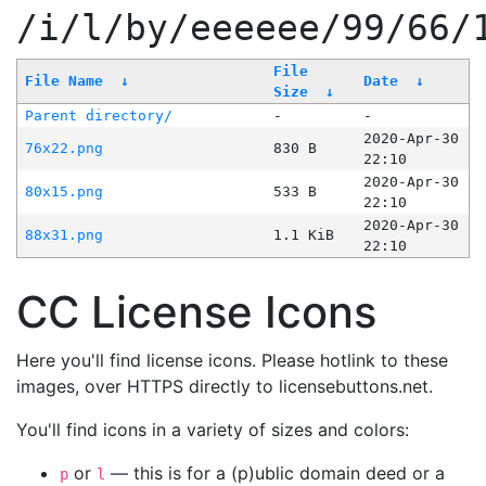
/i/l/by/eeeeee/99/66/
File
File Name
↓
Date
↓
Size
↓
Parent directory/
-
-
2020-Apr-30
76x22.png
830 B
22:10
2020-Apr-30
80x15.png
533 B
22:10
2020-Apr-30
88x31.png
1.1 KiB
22:10
CC License Icons
Here you'll find license icons. Please hotlink to these
images, over HTTPS directly to licensebuttons.net.
You'll find icons in a variety of sizes and colors:
or
— this is for a (p)ublic domain deed or a
p
l