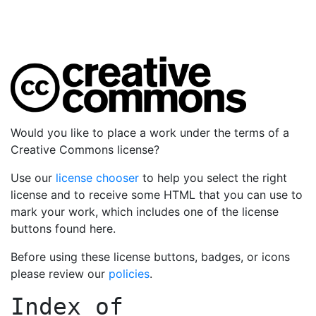
Would you like to place a work under the terms of a
Creative Commons license?
Use our
license chooser
to help you select the right
license and to receive some HTML that you can use to
mark your work, which includes one of the license
buttons found here.
Before using these license buttons, badges, or icons
please review our
policies
.
Index of