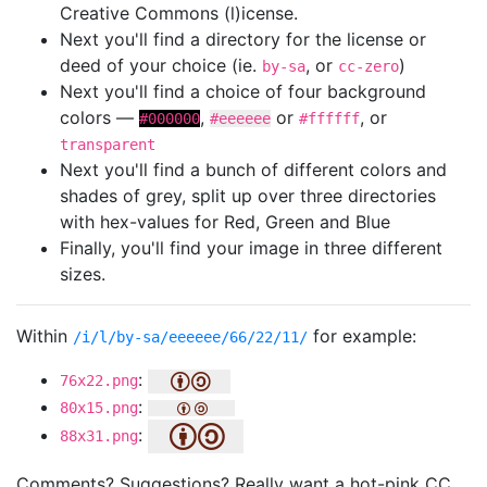
Creative Commons (l)icense.
Next you'll find a directory for the license or
deed of your choice (ie.
, or
)
by-sa
cc-zero
Next you'll find a choice of four background
colors —
,
or
, or
#000000
#eeeeee
#ffffff
transparent
Next you'll find a bunch of different colors and
shades of grey, split up over three directories
with hex-values for Red, Green and Blue
Finally, you'll find your image in three different
sizes.
Within
for example:
/i/l/by-sa/eeeeee/66/22/11/
:
76x22.png
:
80x15.png
:
88x31.png
Comments? Suggestions? Really want a hot-pink CC