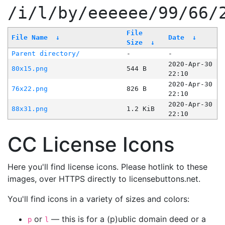
/i/l/by/eeeeee/99/66/
File
File Name
↓
Date
↓
Size
↓
Parent directory/
-
-
2020-Apr-30
80x15.png
544 B
22:10
2020-Apr-30
76x22.png
826 B
22:10
2020-Apr-30
88x31.png
1.2 KiB
22:10
CC License Icons
Here you'll find license icons. Please hotlink to these
images, over HTTPS directly to licensebuttons.net.
You'll find icons in a variety of sizes and colors:
or
— this is for a (p)ublic domain deed or a
p
l