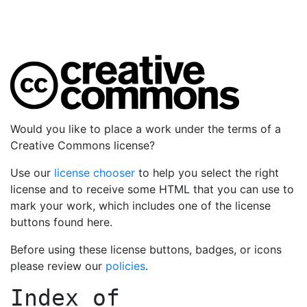
Would you like to place a work under the terms of a
Creative Commons license?
Use our
license chooser
to help you select the right
license and to receive some HTML that you can use to
mark your work, which includes one of the license
buttons found here.
Before using these license buttons, badges, or icons
please review our
policies
.
Index of