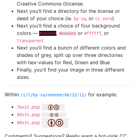
Creative Commons (l)icense.
Next you'll find a directory for the license or
deed of your choice (ie.
, or
)
by-sa
cc-zero
Next you'll find a choice of four background
colors —
,
or
, or
#000000
#eeeeee
#ffffff
transparent
Next you'll find a bunch of different colors and
shades of grey, split up over three directories
with hex-values for Red, Green and Blue
Finally, you'll find your image in three different
sizes.
Within
for example:
/i/l/by-sa/eeeeee/66/22/11/
:
76x22.png
:
80x15.png
:
88x31.png
Comments? Suggestions? Really want a hot-pink CC