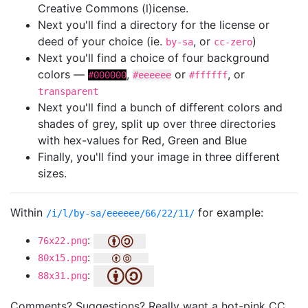
Creative Commons (l)icense.
Next you'll find a directory for the license or
deed of your choice (ie.
, or
)
by-sa
cc-zero
Next you'll find a choice of four background
colors —
,
or
, or
#000000
#eeeeee
#ffffff
transparent
Next you'll find a bunch of different colors and
shades of grey, split up over three directories
with hex-values for Red, Green and Blue
Finally, you'll find your image in three different
sizes.
Within
for example:
/i/l/by-sa/eeeeee/66/22/11/
:
76x22.png
:
80x15.png
:
88x31.png
Comments? Suggestions? Really want a hot-pink CC