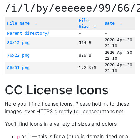
/i/l/by/eeeeee/99/66/
File
File Name
↓
Date
↓
Size
↓
Parent directory/
-
-
2020-Apr-30
80x15.png
544 B
22:10
2020-Apr-30
76x22.png
826 B
22:10
2020-Apr-30
88x31.png
1.2 KiB
22:10
CC License Icons
Here you'll find license icons. Please hotlink to these
images, over HTTPS directly to licensebuttons.net.
You'll find icons in a variety of sizes and colors:
or
— this is for a (p)ublic domain deed or a
p
l