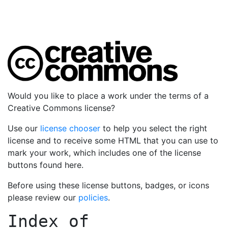
Would you like to place a work under the terms of a
Creative Commons license?
Use our
license chooser
to help you select the right
license and to receive some HTML that you can use to
mark your work, which includes one of the license
buttons found here.
Before using these license buttons, badges, or icons
please review our
policies
.
Index of