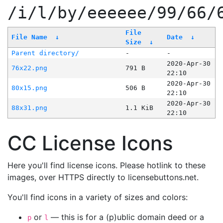
/i/l/by/eeeeee/99/66/
File
File Name
↓
Date
↓
Size
↓
Parent directory/
-
-
2020-Apr-30
76x22.png
791 B
22:10
2020-Apr-30
80x15.png
506 B
22:10
2020-Apr-30
88x31.png
1.1 KiB
22:10
CC License Icons
Here you'll find license icons. Please hotlink to these
images, over HTTPS directly to licensebuttons.net.
You'll find icons in a variety of sizes and colors:
or
— this is for a (p)ublic domain deed or a
p
l