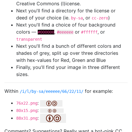
Creative Commons (l)icense.
Next you'll find a directory for the license or
deed of your choice (ie.
, or
)
by-sa
cc-zero
Next you'll find a choice of four background
colors —
,
or
, or
#000000
#eeeeee
#ffffff
transparent
Next you'll find a bunch of different colors and
shades of grey, split up over three directories
with hex-values for Red, Green and Blue
Finally, you'll find your image in three different
sizes.
Within
for example:
/i/l/by-sa/eeeeee/66/22/11/
:
76x22.png
:
80x15.png
:
88x31.png
Comments? Suggestions? Really want a hot-pink CC