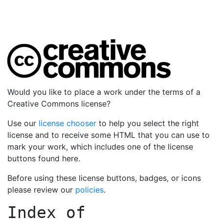
Would you like to place a work under the terms of a
Creative Commons license?
Use our
license chooser
to help you select the right
license and to receive some HTML that you can use to
mark your work, which includes one of the license
buttons found here.
Before using these license buttons, badges, or icons
please review our
policies
.
Index of