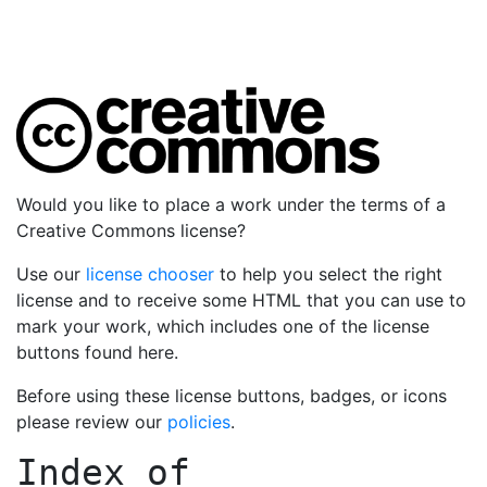
Would you like to place a work under the terms of a
Creative Commons license?
Use our
license chooser
to help you select the right
license and to receive some HTML that you can use to
mark your work, which includes one of the license
buttons found here.
Before using these license buttons, badges, or icons
please review our
policies
.
Index of