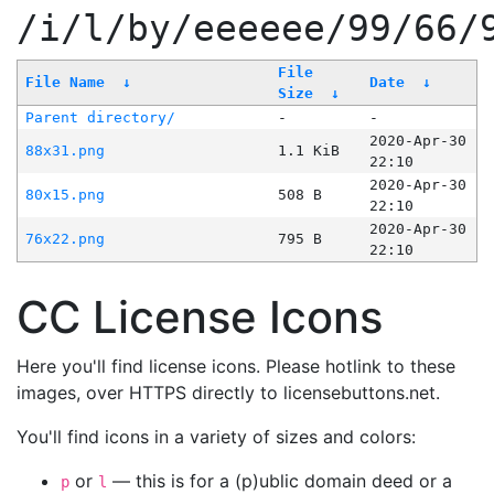
/i/l/by/eeeeee/99/66/
File
File Name
↓
Date
↓
Size
↓
Parent directory/
-
-
2020-Apr-30
88x31.png
1.1 KiB
22:10
2020-Apr-30
80x15.png
508 B
22:10
2020-Apr-30
76x22.png
795 B
22:10
CC License Icons
Here you'll find license icons. Please hotlink to these
images, over HTTPS directly to licensebuttons.net.
You'll find icons in a variety of sizes and colors:
or
— this is for a (p)ublic domain deed or a
p
l