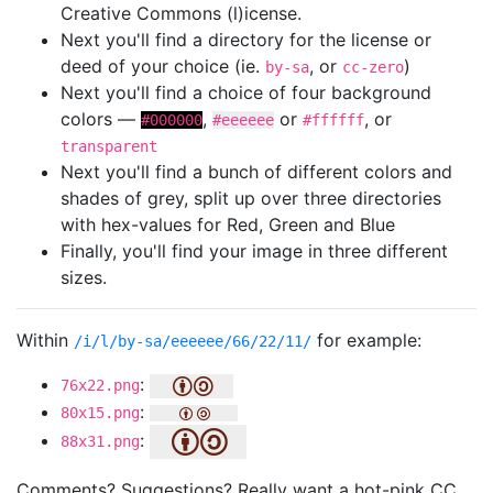
Creative Commons (l)icense.
Next you'll find a directory for the license or
deed of your choice (ie.
, or
)
by-sa
cc-zero
Next you'll find a choice of four background
colors —
,
or
, or
#000000
#eeeeee
#ffffff
transparent
Next you'll find a bunch of different colors and
shades of grey, split up over three directories
with hex-values for Red, Green and Blue
Finally, you'll find your image in three different
sizes.
Within
for example:
/i/l/by-sa/eeeeee/66/22/11/
:
76x22.png
:
80x15.png
:
88x31.png
Comments? Suggestions? Really want a hot-pink CC