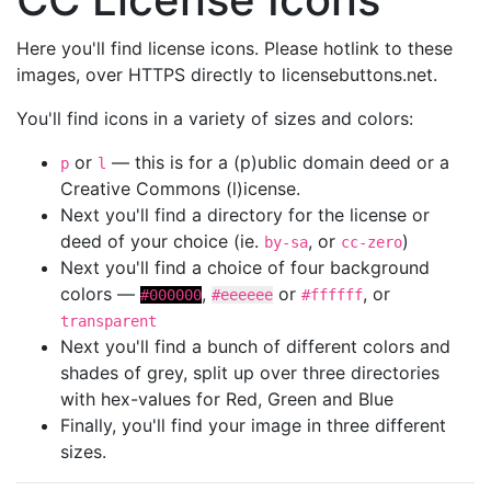
Here you'll find license icons. Please hotlink to these
images, over HTTPS directly to licensebuttons.net.
You'll find icons in a variety of sizes and colors:
or
— this is for a (p)ublic domain deed or a
p
l
Creative Commons (l)icense.
Next you'll find a directory for the license or
deed of your choice (ie.
, or
)
by-sa
cc-zero
Next you'll find a choice of four background
colors —
,
or
, or
#000000
#eeeeee
#ffffff
transparent
Next you'll find a bunch of different colors and
shades of grey, split up over three directories
with hex-values for Red, Green and Blue
Finally, you'll find your image in three different
sizes.