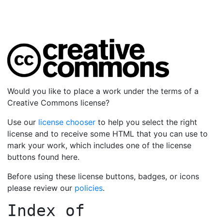
Would you like to place a work under the terms of a
Creative Commons license?
Use our
license chooser
to help you select the right
license and to receive some HTML that you can use to
mark your work, which includes one of the license
buttons found here.
Before using these license buttons, badges, or icons
please review our
policies
.
Index of