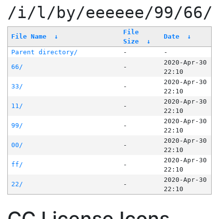
/i/l/by/eeeeee/99/66/
File
File Name
↓
Date
↓
Size
↓
Parent directory/
-
-
2020-Apr-30
66/
-
22:10
2020-Apr-30
33/
-
22:10
2020-Apr-30
11/
-
22:10
2020-Apr-30
99/
-
22:10
2020-Apr-30
00/
-
22:10
2020-Apr-30
ff/
-
22:10
2020-Apr-30
22/
-
22:10
CC License Icons